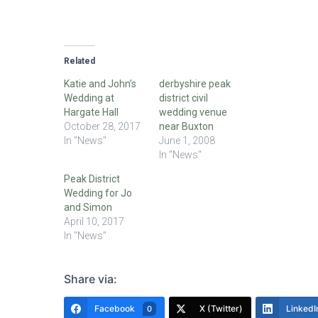
Related
Katie and John’s
derbyshire peak
Wedding at
district civil
Hargate Hall
wedding venue
October 28, 2017
near Buxton
In "News"
June 1, 2008
In "News"
Peak District
Wedding for Jo
and Simon
April 10, 2017
In "News"
Share via:
Facebook
X (Twitter)
LinkedI
0