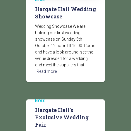
Hargate Hall Wedding
Showcase
Wedding Showcase We are
holding our first wedding
showcase on Sunday 5th
October 12 noon till 16:00. Come
and have a look around, see the
venue dressed for a wedding,
and meet the suppliers that
Read more
NEWS
Hargate Hall’s
Exclusive Wedding
Fair