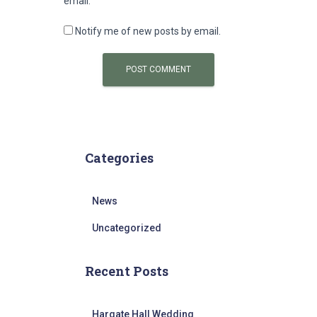
email.
Notify me of new posts by email.
Categories
News
Uncategorized
Recent Posts
Hargate Hall Wedding