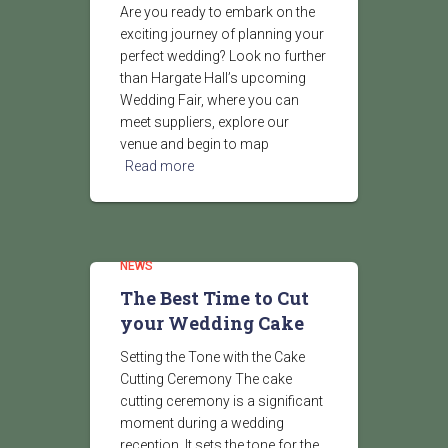
Are you ready to embark on the
exciting journey of planning your
perfect wedding? Look no further
than Hargate Hall’s upcoming
Wedding Fair, where you can
meet suppliers, explore our
venue and begin to map
Read more
NEWS
The Best Time to Cut
your Wedding Cake
Setting the Tone with the Cake
Cutting Ceremony The cake
cutting ceremony is a significant
moment during a wedding
reception. It sets the tone for the