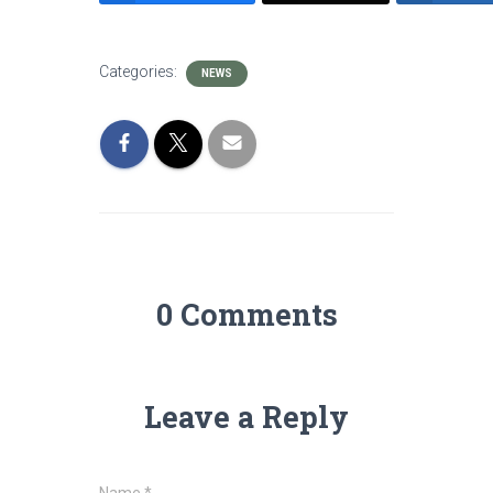
Categories:
NEWS
0 Comments
Leave a Reply