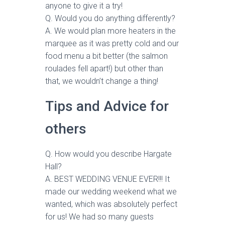
anyone to give it a try!
Q. Would you do anything differently?
A. We would plan more heaters in the
marquee as it was pretty cold and our
food menu a bit better (the salmon
roulades fell apart!) but other than
that, we wouldn’t change a thing!
Tips and Advice for
others
Q. How would you describe Hargate
Hall?
A. BEST WEDDING VENUE EVER!!! It
made our wedding weekend what we
wanted, which was absolutely perfect
for us! We had so many guests