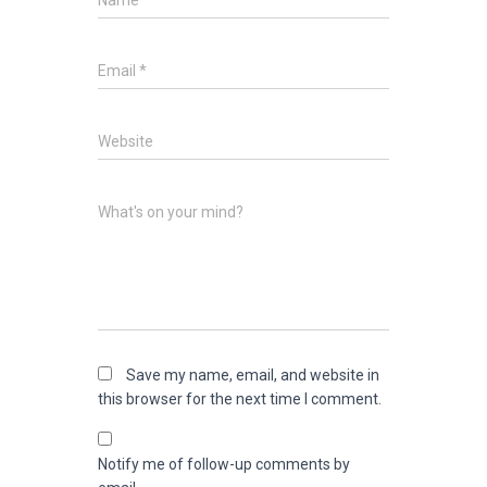
Name
*
Email
*
Website
What's on your mind?
Save my name, email, and website in
this browser for the next time I comment.
Notify me of follow-up comments by