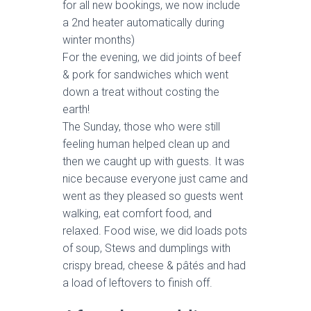
for all new bookings, we now include
a 2nd heater automatically during
winter months)
For the evening, we did joints of beef
& pork for sandwiches which went
down a treat without costing the
earth!
The Sunday, those who were still
feeling human helped clean up and
then we caught up with guests. It was
nice because everyone just came and
went as they pleased so guests went
walking, eat comfort food, and
relaxed. Food wise, we did loads pots
of soup, Stews and dumplings with
crispy bread, cheese & pâtés and had
a load of leftovers to finish off.