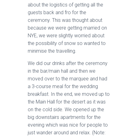
about the logistics of getting all the
guests back and fro for the
ceremony. This was thought about
because we were getting married on
NYE, we were slightly worried about
the possibility of snow so wanted to
minimise the travelling.
We did our drinks after the ceremony
in the bar/main hall and then we
moved over to the marquee and had
a 3-course meal for the wedding
breakfast. In the end, we moved up to
the Main Hall for the desert as it was
on the cold side. We opened up the
big downstairs apartments for the
evening which was nice for people to
just wander around and relax. (Note: