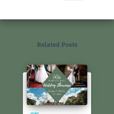
Related Posts
NEWS