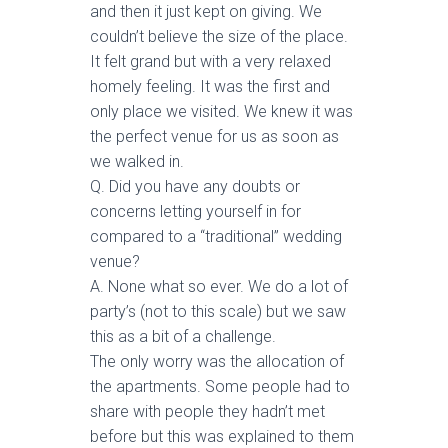
and then it just kept on giving. We
couldn’t believe the size of the place.
It felt grand but with a very relaxed
homely feeling. It was the first and
only place we visited. We knew it was
the perfect venue for us as soon as
we walked in.
Q. Did you have any doubts or
concerns letting yourself in for
compared to a “traditional” wedding
venue?
A. None what so ever. We do a lot of
party’s (not to this scale) but we saw
this as a bit of a challenge.
The only worry was the allocation of
the apartments. Some people had to
share with people they hadn’t met
before but this was explained to them