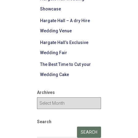
Showcase
Hargate Hall – A dry Hire
Wedding Venue
Hargate Hall’s Exclusive
Wedding Fair
The Best Time to Cut your
Wedding Cake
Archives
Search
SEARCH