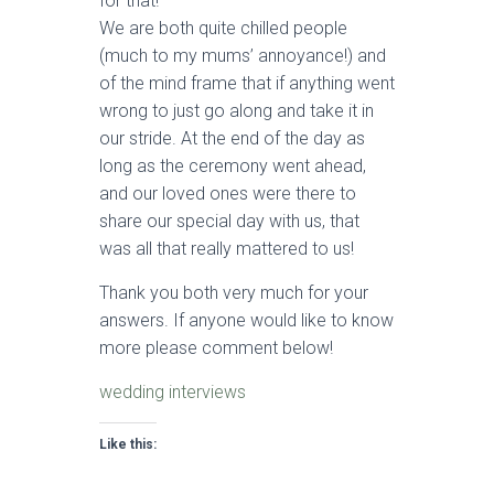
for that!
We are both quite chilled people
(much to my mums’ annoyance!) and
of the mind frame that if anything went
wrong to just go along and take it in
our stride. At the end of the day as
long as the ceremony went ahead,
and our loved ones were there to
share our special day with us, that
was all that really mattered to us!
Thank you both very much for your
answers. If anyone would like to know
more please comment below!
wedding interviews
Like this: