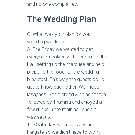
and no one complained.
The Wedding Plan
Q. What was your plan for your
wedding weekend?
A. The Friday we wanted to get
everyone involved with decorating the
Hall, setting up the marquee and help
prepping the food for the wedding
breakfast. This way the guests could
get to know each other. We made
lasagnes, Garlic bread & salad for tea,
followed by Tiramisu and enjoyed a
few drinks in the main hall once all
was set up.
The Saturday, we had everything at
Hargate so we didn’t have to worry