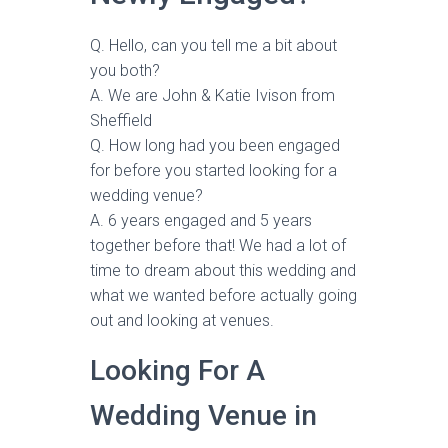
Q. Hello, can you tell me a bit about
you both?
A. We are John & Katie Ivison from
Sheffield
Q. How long had you been engaged
for before you started looking for a
wedding venue?
A. 6 years engaged and 5 years
together before that! We had a lot of
time to dream about this wedding and
what we wanted before actually going
out and looking at venues.
Looking For A
Wedding Venue in