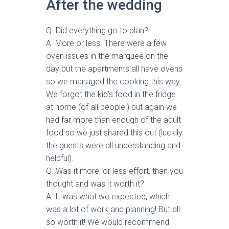
After the wedding
Q. Did everything go to plan?
A. More or less. There were a few
oven issues in the marquee on the
day but the apartments all have ovens
so we managed the cooking this way.
We forgot the kid’s food in the fridge
at home (of all people!) but again we
had far more than enough of the adult
food so we just shared this out (luckily
the guests were all understanding and
helpful).
Q. Was it more, or less effort, than you
thought and was it worth it?
A. It was what we expected, which
was a lot of work and planning! But all
so worth it! We would recommend