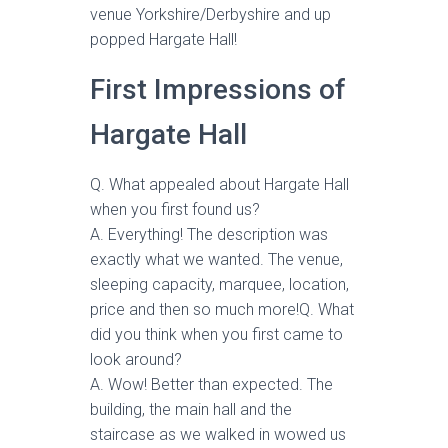
venue Yorkshire/Derbyshire and up
popped Hargate Hall!
First Impressions of
Hargate Hall
Q. What appealed about Hargate Hall
when you first found us?
A. Everything! The description was
exactly what we wanted. The venue,
sleeping capacity, marquee, location,
price and then so much more!Q. What
did you think when you first came to
look around?
A. Wow! Better than expected. The
building, the main hall and the
staircase as we walked in wowed us