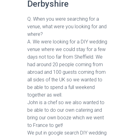
Derbyshire
Q. When you were searching for a
venue, what were you looking for and
where?
A. We were looking for a DIY wedding
venue where we could stay for a few
days not too far from Sheffield. We
had around 20 people coming from
abroad and 100 guests coming from
all sides of the UK so we wanted to
be able to spend a full weekend
together as well.
John is a chef so we also wanted to
be able to do our own catering and
bring our own booze which we went
to France to get!
We put in google search DIY wedding