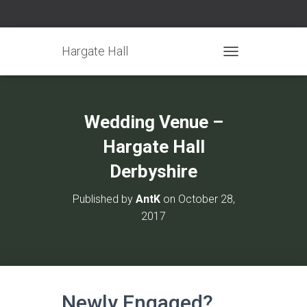
Hargate Hall
TOGGLE NAVIGATIO
Wedding Venue –
Hargate Hall
Derbyshire
Published by
AntK
on
October 28,
2017
Newly Engaged?