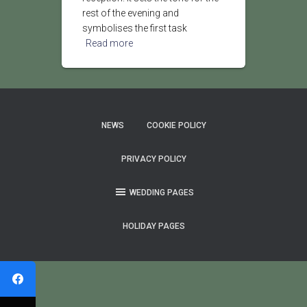
rest of the evening and
symbolises the first task
Read more
NEWS
COOKIE POLICY
PRIVACY POLICY
WEDDING PAGES
HOLIDAY PAGES