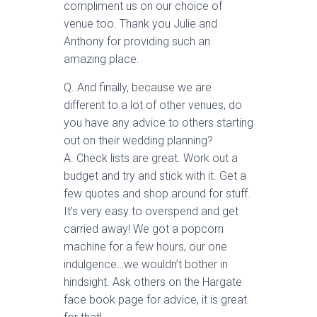
compliment us on our choice of
venue too. Thank you Julie and
Anthony for providing such an
amazing place.
Q. And finally, because we are
different to a lot of other venues, do
you have any advice to others starting
out on their wedding planning?
A. Check lists are great. Work out a
budget and try and stick with it. Get a
few quotes and shop around for stuff.
It’s very easy to overspend and get
carried away! We got a popcorn
machine for a few hours, our one
indulgence…we wouldn’t bother in
hindsight. Ask others on the Hargate
face book page for advice, it is great