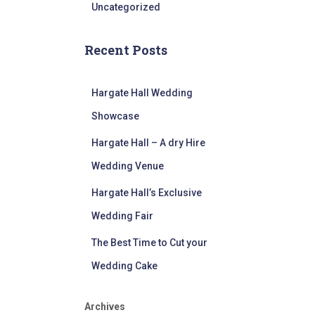
Uncategorized
Recent Posts
Hargate Hall Wedding
Showcase
Hargate Hall – A dry Hire
Wedding Venue
Hargate Hall’s Exclusive
Wedding Fair
The Best Time to Cut your
Wedding Cake
Archives