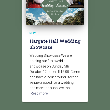
NEWS
Hargate Hall Wedding
Showcase
Wedding Showcase We are
holding our first wedding
showcase on Sunday 5th
October 12 noon till 16:00. Come
and have a look around, see the
venue dressed for a wedding,
and meet the suppliers that
Read more