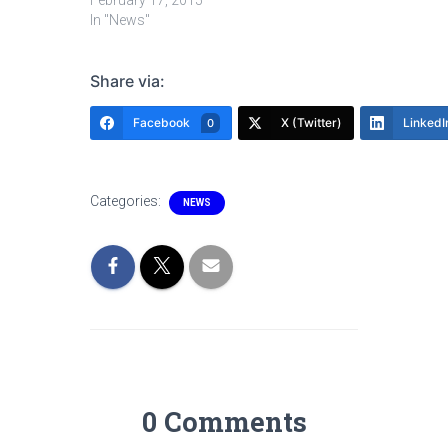
February 17, 2015
In "News"
Share via:
Facebook
X (Twitter)
LinkedI
0
Categories:
NEWS
0 Comments