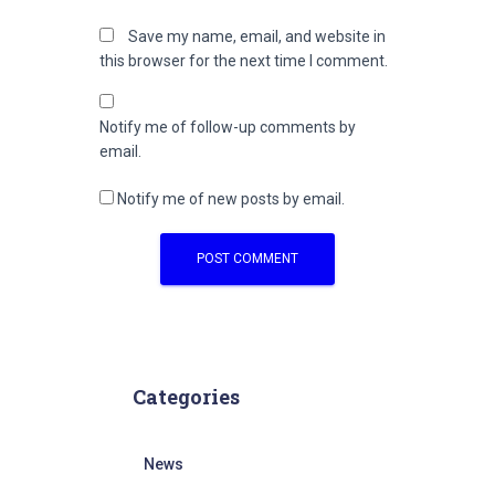
Save my name, email, and website in
this browser for the next time I comment.
Notify me of follow-up comments by
email.
Notify me of new posts by email.
Categories
News