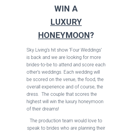
WIN A
LUXURY
HONEYMOON
?
Sky Living’s hit show ‘Four Weddings’
is back and we are looking for more
brides-to-be to attend and score each
other’s weddings. Each wedding will
be scored on the venue, the food, the
overall experience and of course, the
dress. The couple that scores the
highest will win the luxury honeymoon
of their dreams!
The production team would love to
speak to brides who are planning their