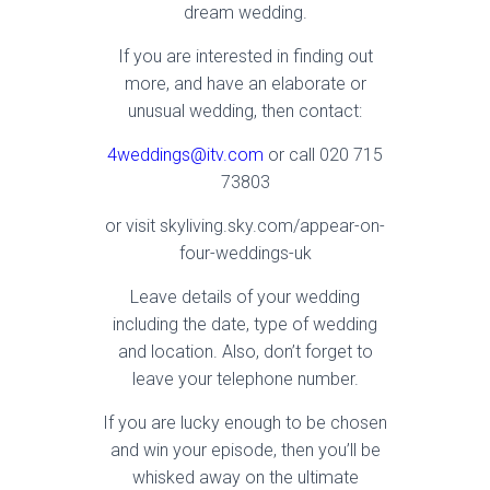
dream wedding.
If you are interested in finding out
more, and have an elaborate or
unusual wedding, then contact:
4weddings@itv.com
or call 020 715
73803
or visit skyliving.sky.com/appear-on-
four-weddings-uk
Leave details of your wedding
including the date, type of wedding
and location. Also, don’t forget to
leave your telephone number.
If you are lucky enough to be chosen
and win your episode, then you’ll be
whisked away on the ultimate