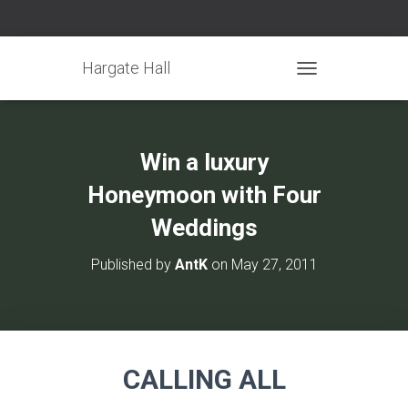
Hargate Hall
TOGGLE NAVIGATIO
Win a luxury
Honeymoon with Four
Weddings
Published by
AntK
on
May 27, 2011
CALLING ALL