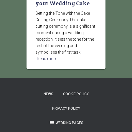
your Wedding Cake
Setting the Tone with the Cake
Cutting Ceremony The cake
cutting ceremony is a significant
moment during a wedding
reception. It sets the tone for the
rest of the evening and
symbolises the first task
Read more
NEWS
COOKIE POLICY
PRIVACY POLICY
WEDDING PAGES