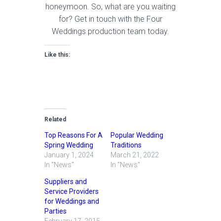
honeymoon. So, what are you waiting
for? Get in touch with the Four
Weddings production team today.
Like this:
Related
Top Reasons For A
Popular Wedding
Spring Wedding
Traditions
January 1, 2024
March 21, 2022
In "News"
In "News"
Suppliers and
Service Providers
for Weddings and
Parties