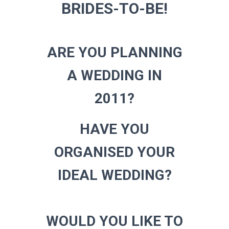
BRIDES-TO-BE!
ARE YOU PLANNING
A WEDDING IN
2011?
HAVE YOU
ORGANISED YOUR
IDEAL WEDDING?
WOULD YOU LIKE TO