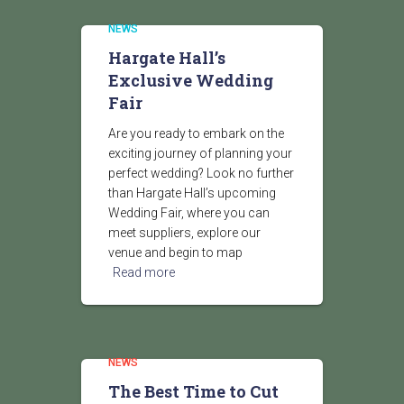
NEWS
Hargate Hall’s
Exclusive Wedding
Fair
Are you ready to embark on the
exciting journey of planning your
perfect wedding? Look no further
than Hargate Hall’s upcoming
Wedding Fair, where you can
meet suppliers, explore our
venue and begin to map
Read more
NEWS
The Best Time to Cut