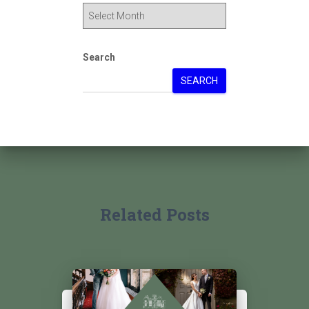
Search
SEARCH
Related Posts