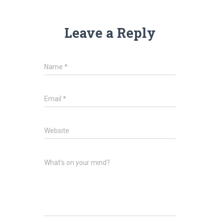
Leave a Reply
Name
*
Email
*
Website
What's on your mind?