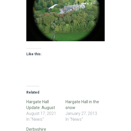
Like this:
Related
Hargate Hall
Hargate Hall in the
Update: August
snow
August 17, 2021
January 27, 2013
In "News"
In "News"
Derbyshire