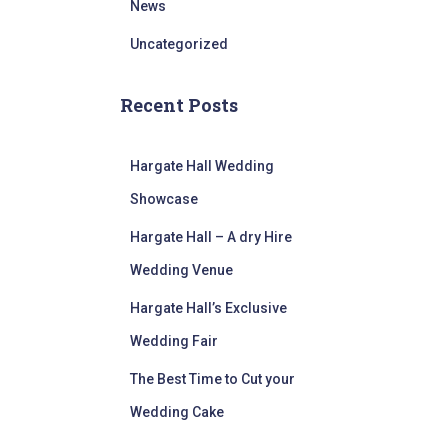
News
Uncategorized
Recent Posts
Hargate Hall Wedding
Showcase
Hargate Hall – A dry Hire
Wedding Venue
Hargate Hall’s Exclusive
Wedding Fair
The Best Time to Cut your
Wedding Cake