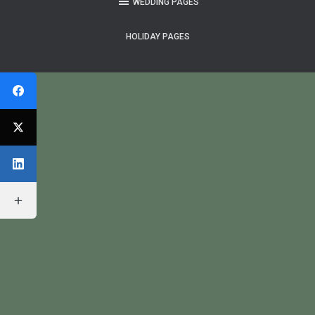
WEDDING PAGES
HOLIDAY PAGES