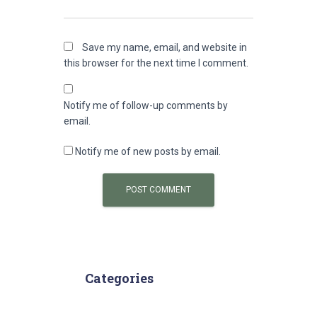
Save my name, email, and website in
this browser for the next time I comment.
Notify me of follow-up comments by
email.
Notify me of new posts by email.
Categories