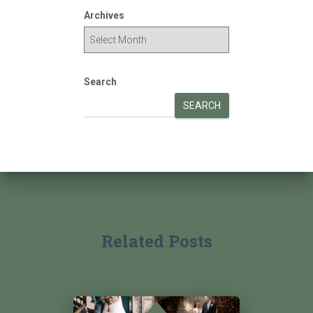
Archives
Search
SEARCH
Related Posts