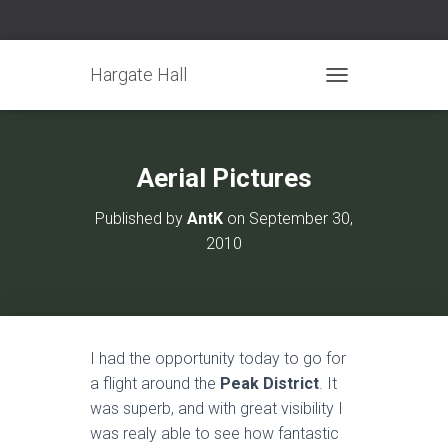
Hargate Hall
TOGGLE NAVIGATIO
Aerial Pictures
Published by
AntK
on
September 30,
2010
I had the opportunity today to go for
a flight around the
Peak District
. It
was superb, and with great visibility I
was realy able to see how fantastic