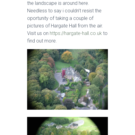
the landscape is around here.
Needless to say i couldn’t resist the
oportunity of taking a couple of
pictures of Hargate Hall from the air.
Visit us on
https://hargate-hall.co.uk
to
find out more.