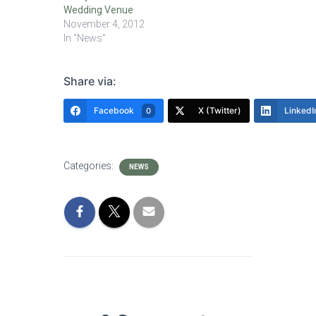
Wedding Venue
November 4, 2012
In "News"
Share via:
Facebook
X (Twitter)
LinkedI
0
Categories:
NEWS