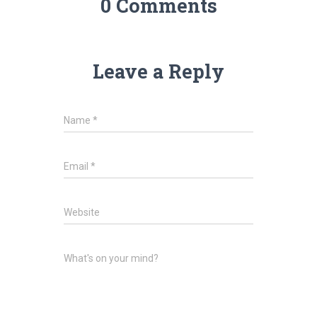
0 Comments
Leave a Reply
Name
*
Email
*
Website
What's on your mind?