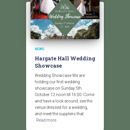
NEWS
Hargate Hall Wedding
Showcase
Wedding Showcase We are
holding our first wedding
showcase on Sunday 5th
October 12 noon till 16:00. Come
and have a look around, see the
venue dressed for a wedding,
and meet the suppliers that
Read more