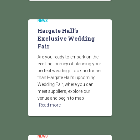
NEWS
Hargate Hall’s
Exclusive Wedding
Fair
Are you ready to embark on the
exciting journey of planning your
perfect wedding? Look no further
than Hargate Hall’s upcoming
Wedding Fair, where you can
meet suppliers, explore our
venue and begin to map
Read more
NEWS