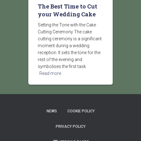
The Best Time to Cut
your Wedding Cake
Setting the Tone with the Cake
Cutting Ceremony The cake
cutting ceremony is a significant
moment during a wedding
reception. It sets the tone for the
rest of the evening and
symbolises the first task
Read more
NEWS
COOKIE POLICY
PRIVACY POLICY