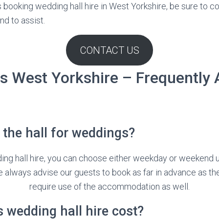
s booking wedding hall hire in West Yorkshire, be sure to c
nd to assist.
CONTACT US
s West Yorkshire – Frequently
the hall for weddings?
ing hall hire, you can choose either weekday or weekend
e always advise our guests to book as far in advance as the
require use of the accommodation as well.
wedding hall hire cost?