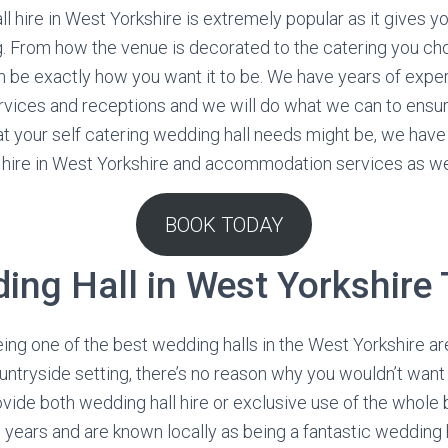
l hire in West Yorkshire is extremely popular as it gives you
. From how the venue is decorated to the catering you cho
 be exactly how you want it to be. We have years of exper
rvices and receptions and we will do what we can to ensu
t your self catering wedding hall needs might be, we hav
l hire in West Yorkshire and accommodation services as we
BOOK TODAY
ing Hall in West Yorkshire
eing one of the best wedding halls in the West Yorkshire are
ountryside setting, there’s no reason why you wouldn’t want
vide both wedding hall hire or exclusive use of the whole 
years and are known locally as being a fantastic wedding 