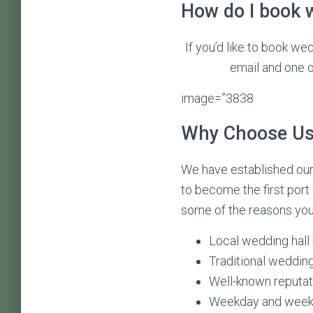
How do I book w
If you’d like to book we
email and one of
image=”3838
Why Choose Us 
We have established ours
to become the first port
some of the reasons you 
Local wedding hall
Traditional wedding
Well-known reputati
Weekday and weeke