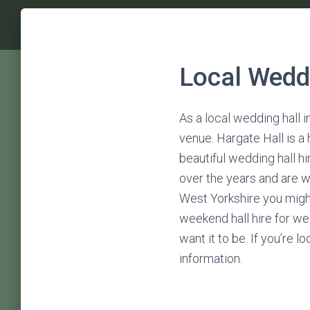
Local Weddi
As a local wedding hall i
venue. Hargate Hall is a
beautiful wedding hall h
over the years and are w
West Yorkshire you might
weekend hall hire for we
want it to be. If you’re 
information.