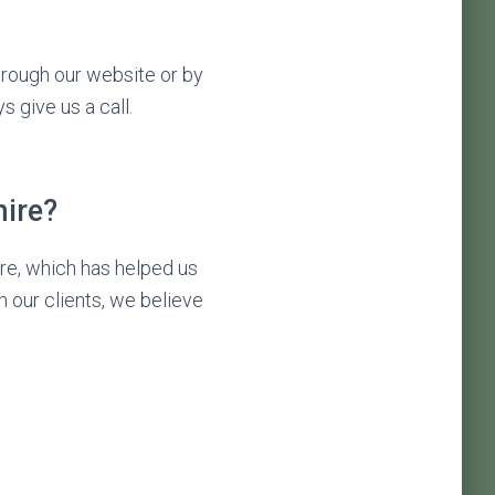
through our website or by
s give us a call.
ire?
re, which has helped us
m our clients, we believe
: