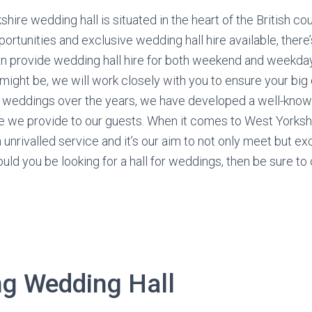
shire wedding hall is situated in the heart of the British co
ortunities and exclusive wedding hall hire available, there
an provide wedding hall hire for both weekend and weekda
ight be, we will work closely with you to ensure your big d
 weddings over the years, we have developed a well-know
ce we provide to our guests. When it comes to West Yorksh
 unrivalled service and it’s our aim to not only meet but 
ould you be looking for a hall for weddings, then be sure to
ng Wedding Hall