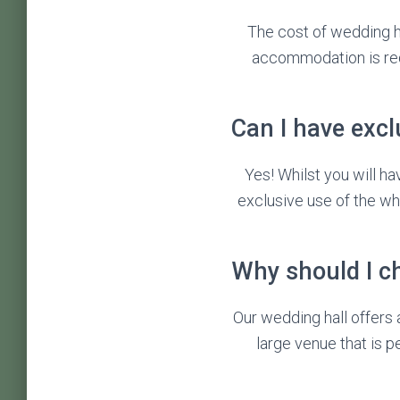
The cost of wedding ha
accommodation is req
Can I have excl
Yes! Whilst you will h
exclusive use of the wh
Why should I c
Our wedding hall offers a
large venue that is 