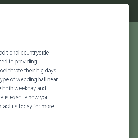
m
raditional countryside
ted to providing
celebrate their big days
type of wedding hall near
ide both weekday and
ay is exactly how you
ontact us today for more