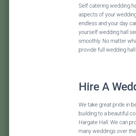
Self catering wedding hal
aspects of your wedding
endless and your day can
yourself wedding hall se
smoothly. No matter wha
provide full wedding hal
Hire A Wedd
We take great pride in b
building to a beautiful c
Hargate Hall. We can pro
many weddings over the 