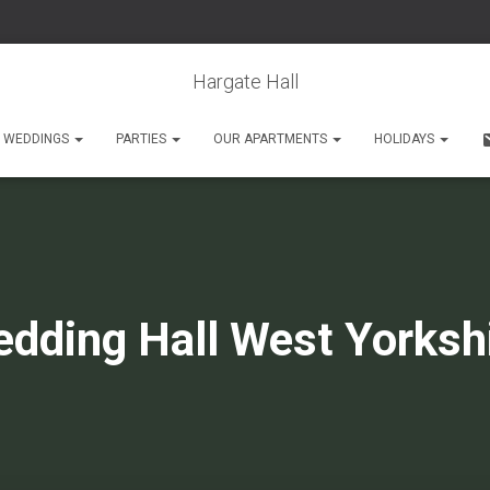
Hargate Hall
WEDDINGS
PARTIES
OUR APARTMENTS
HOLIDAYS
dding Hall West Yorksh