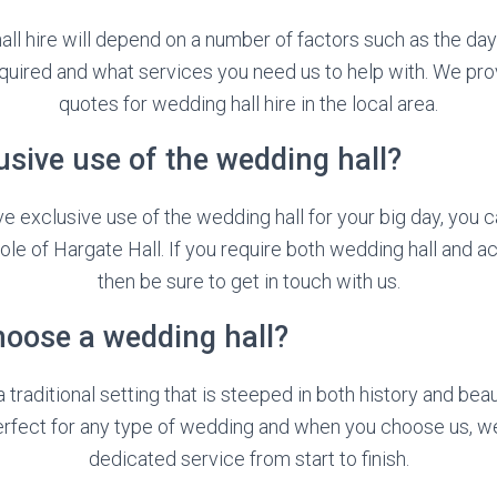
ll hire will depend on a number of factors such as the day
uired and what services you need us to help with. We pro
quotes for wedding hall hire in the local area.
usive use of the wedding hall?
ave exclusive use of the wedding hall for your big day, you 
ole of Hargate Hall. If you require both wedding hall and
then be sure to get in touch with us.
hoose a wedding hall?
 traditional setting that is steeped in both history and bea
perfect for any type of wedding and when you choose us, we’
dedicated service from start to finish.