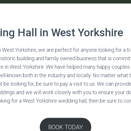
ng Hall in West Yorkshire
n West Yorkshire, we are perfect for anyone looking for a t
 historic building and family owned business that is commit
ire in West Yorkshire. We have helped many happy couples 
ell-known both in the industry and locally. No matter what 
 be looking for, be sure to pay a visit to us. We can prov
ddings and we will work closely with you to ensure your d
looking for a West Yorkshire wedding hall, then be sure to c
BOOK TODAY