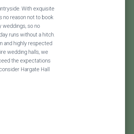
untryside. With exquisite
’s no reason not to book
y weddings, so no
ay runs without a hitch.
n and highly respected
ire wedding halls, we
exceed the expectations
 consider Hargate Hall