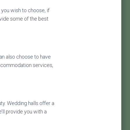
 you wish to choose, if
vide some of the best
can also choose to have
 accommodation services,
uty. Wedding halls offer a
ll provide you with a