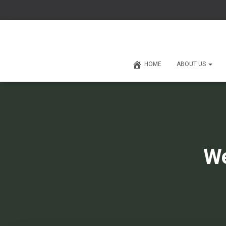
HOME
ABOUT US
We