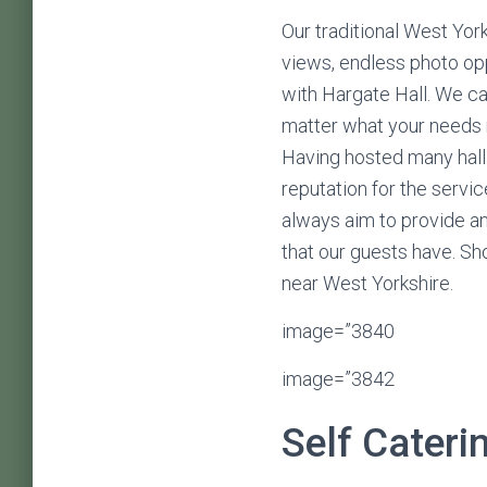
Our traditional West York
views, endless photo opp
with Hargate Hall. We c
matter what your needs m
Having hosted many hall
reputation for the servi
always aim to provide an
that our guests have. Sh
near West Yorkshire.
image=”3840
image=”3842
Self Cateri