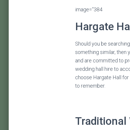
image=”384
Hargate Ha
Should you be searching 
something similar, then 
and are committed to pro
wedding hall hire to ac
choose Hargate Hall for w
to remember.
Traditional