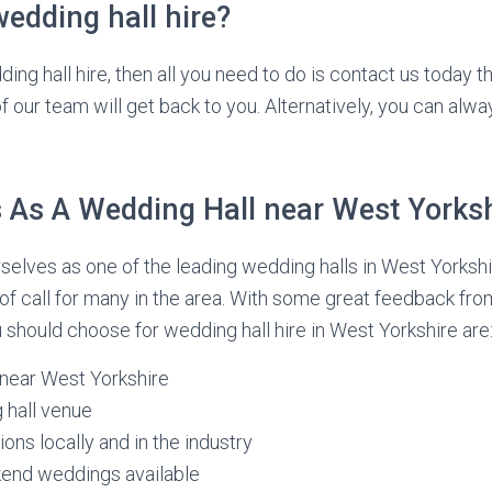
edding hall hire?
dding hall hire, then all you need to do is contact us today 
 our team will get back to you. Alternatively, you can alway
As A Wedding Hall near West Yorksh
elves as one of the leading wedding halls in West Yorkshi
 of call for many in the area. With some great feedback fro
should choose for wedding hall hire in West Yorkshire are
 near West Yorkshire
 hall venue
ons locally and in the industry
nd weddings available