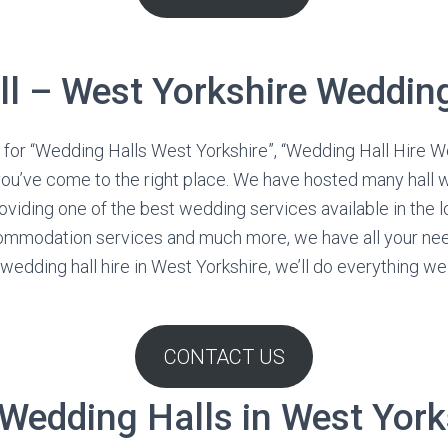
ll – West Yorkshire Wedding
for “Wedding Halls West Yorkshire”, “Wedding Hall Hire We
you’ve come to the right place. We have hosted many hall
viding one of the best wedding services available in the lo
commodation services and much more, we have all your n
edding hall hire in West Yorkshire, we’ll do everything we 
CONTACT US
 Wedding Halls in West York