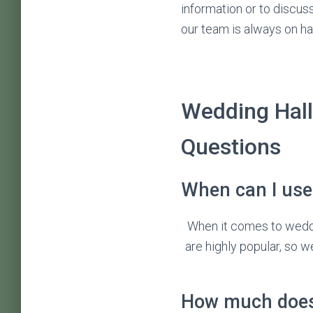
information or to discus
our team is always on ha
Wedding Hall
Questions
When can I use 
When it comes to wedd
are highly popular, so w
How much does 