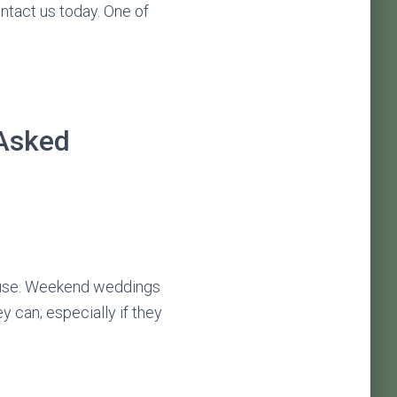
ontact us today. One of
 Asked
 use. Weekend weddings
y can; especially if they