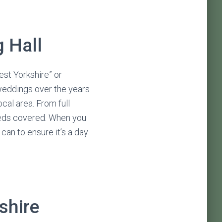
 Hall
st Yorkshire” or
 weddings over the years
cal area. From full
eeds covered. When you
can to ensure it’s a day
shire