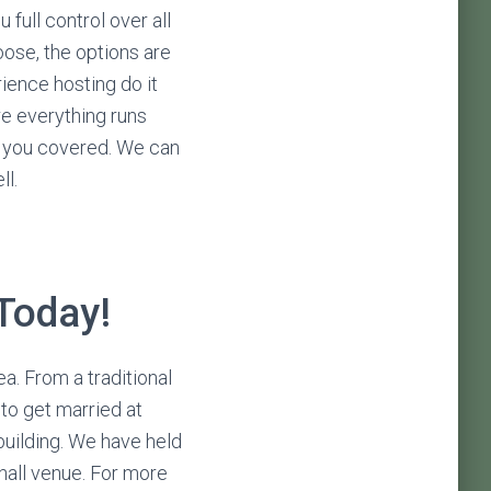
 full control over all
ose, the options are
ience hosting do it
re everything runs
e you covered. We can
ll.
 Today!
a. From a traditional
 to get married at
building. We have held
hall venue. For more