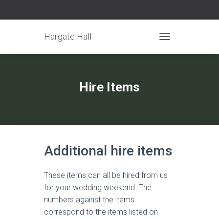
Hargate Hall
TOGGLE NAVIGATIO
Hire Items
Additional hire items
These items can all be hired from us
for your wedding weekend. The
numbers against the items
correspond to the items listed on