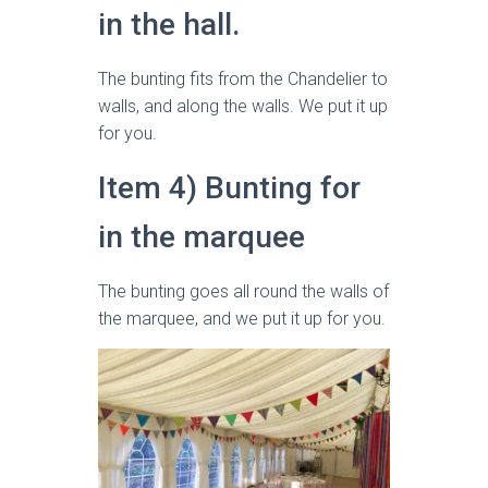
in the hall.
The bunting fits from the Chandelier to
walls, and along the walls. We put it up
for you.
Item 4) Bunting for
in the marquee
The bunting goes all round the walls of
the marquee, and we put it up for you.