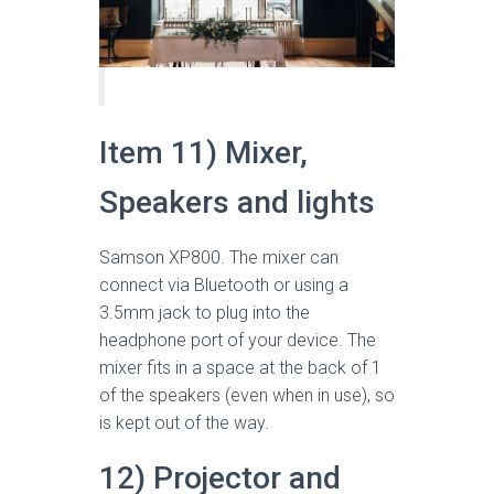
Item 11) Mixer,
Speakers and lights
Samson XP800. The mixer can
connect via Bluetooth or using a
3.5mm jack to plug into the
headphone port of your device. The
mixer fits in a space at the back of 1
of the speakers (even when in use), so
is kept out of the way.
12) Projector and