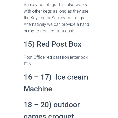
Sankey couplings. This also works
with other kegs as long as they use
the Key keg or Sankey couplings.
Alternatively we can provide a hand
pump to connect to a cask.
15) Red Post Box
Post Office red cast iron letter box
£25.
16 – 17) Ice cream
Machine
18 – 20) outdoor
games croquet,