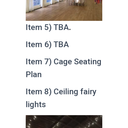
Item 5) TBA
.
Item 6) TBA
Item 7) Cage Seating
Plan
Item 8) Ceiling fairy
lights