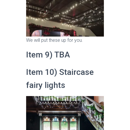
We will put these up for you.
Item 9) TBA
Item 10) Staircase
fairy lights