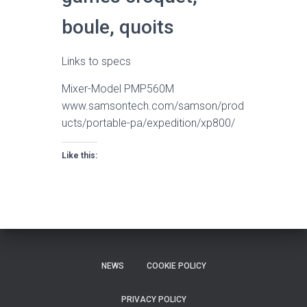
boule, quoits
Links to specs
Mixer-Model PMP560M
www.samsontech.com/samson/prod
ucts/portable-pa/expedition/xp800/
Like this:
NEWS
COOKIE POLICY
PRIVACY POLICY