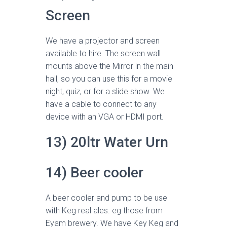
Screen
We have a projector and screen
available to hire. The screen wall
mounts above the Mirror in the main
hall, so you can use this for a movie
night, quiz, or for a slide show. We
have a cable to connect to any
device with an VGA or HDMI port.
13) 20ltr Water Urn
14) Beer cooler
A beer cooler and pump to be use
with Keg real ales. eg those from
Eyam brewery. We have Key Keg and