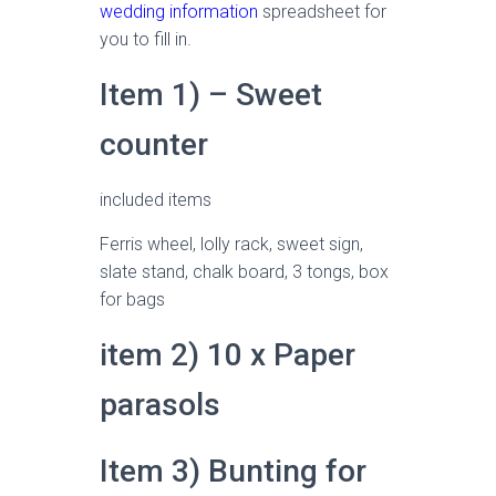
wedding information
spreadsheet for
you to fill in.
Item 1) – Sweet
counter
included items
Ferris wheel, lolly rack, sweet sign,
slate stand, chalk board, 3 tongs, box
for bags
item 2) 10 x Paper
parasols
Item 3) Bunting for