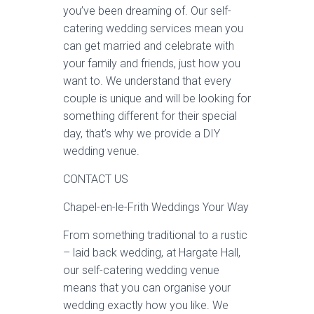
you’ve been dreaming of. Our self-
catering wedding services mean you
can get married and celebrate with
your family and friends, just how you
want to. We understand that every
couple is unique and will be looking for
something different for their special
day, that’s why we provide a DIY
wedding venue.
CONTACT US
Chapel-en-le-Frith Weddings Your Way
From something traditional to a rustic
– laid back wedding, at Hargate Hall,
our self-catering wedding venue
means that you can organise your
wedding exactly how you like. We