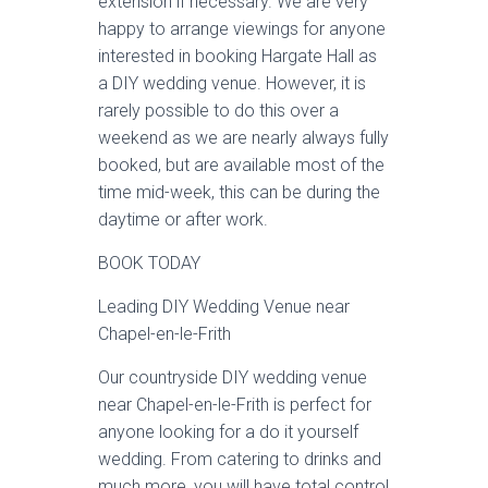
extension if necessary. We are very
happy to arrange viewings for anyone
interested in booking Hargate Hall as
a DIY wedding venue. However, it is
rarely possible to do this over a
weekend as we are nearly always fully
booked, but are available most of the
time mid-week, this can be during the
daytime or after work.
BOOK TODAY
Leading DIY Wedding Venue near
Chapel-en-le-Frith
Our countryside DIY wedding venue
near Chapel-en-le-Frith is perfect for
anyone looking for a do it yourself
wedding. From catering to drinks and
much more, you will have total control