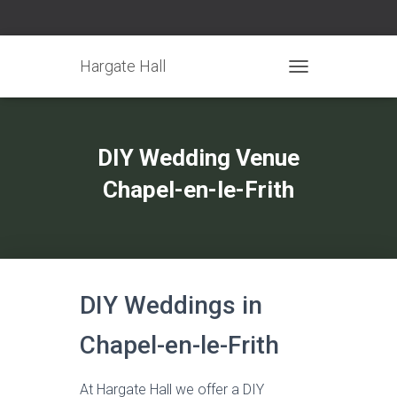
Hargate Hall
TOGGLE NAVIGATIO
DIY Wedding Venue
Chapel-en-le-Frith
DIY Weddings in
Chapel-en-le-Frith
At Hargate Hall we offer a DIY