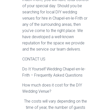
of your special day. Should you be
searching for local DIY wedding
venues for hire in Chapel-en-le-Frith or
any of the surrounding areas, then
you’ve come to the right place. We
have developed a well-known
reputation for the space we provide
and the service our team delivers.
CONTACT US
Do It Yourself Wedding Chapel-en-le-
Frith – Frequently Asked Questions
How much does it cost for the DIY
Wedding Venue?
The costs will vary depending on the
time of year, the number of guests