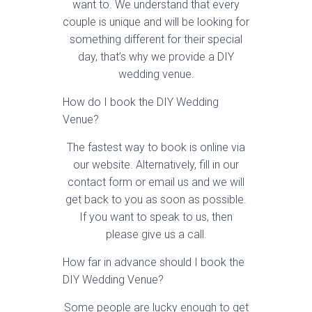
want to. We understand that every
couple is unique and will be looking for
something different for their special
day, that’s why we provide a DIY
wedding venue.
How do I book the DIY Wedding
Venue?
The fastest way to book is online via
our website. Alternatively, fill in our
contact form or email us and we will
get back to you as soon as possible.
If you want to speak to us, then
please give us a call.
How far in advance should I book the
DIY Wedding Venue?
Some people are lucky enough to get