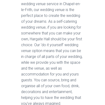
wedding venue service in Chapel-en-
le-Frith, our wedding venue is the
perfect place to create the wedding
of your dreams. As a self-catering
wedding venue, if you are looking for
somewhere that you can make your
own, Hargate Hall should be your first
choice. Our ‘do it yourself’ wedding
venue option means that you can be
in charge of all parts of your wedding,
while we provide you with the space
and the venue, as well as
accommodation for you and yours
guests. You can source, bring and
organise all of your own food, drink,
decorations and entertainment,
helping you to have the wedding that
you’ve always imagined.