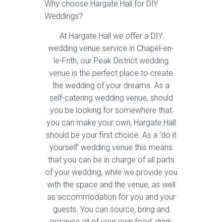
Why choose Hargate Hall for DIY
Weddings?
At Hargate Hall we offer a DIY
wedding venue service in Chapel-en-
le-Frith, our Peak District wedding
venue is the perfect place to create
the wedding of your dreams. As a
self-catering wedding venue, should
you be looking for somewhere that
you can make your own, Hargate Hall
should be your first choice. As a ‘do it
yourself’ wedding venue this means
that you can be in charge of all parts
of your wedding, while we provide you
with the space and the venue, as well
as accommodation for you and your
guests. You can source, bring and
organise all of your own food, drink,