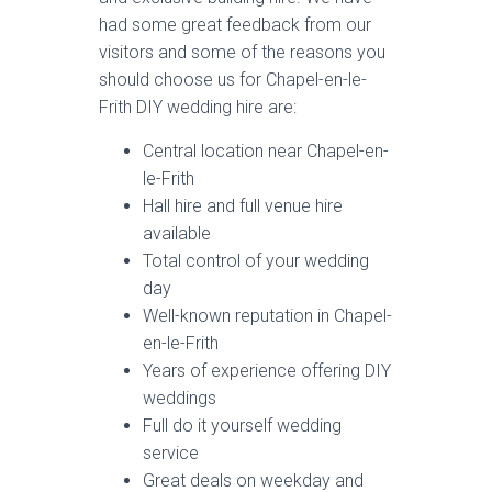
had some great feedback from our
visitors and some of the reasons you
should choose us for Chapel-en-le-
Frith DIY wedding hire are:
Central location near Chapel-en-
le-Frith
Hall hire and full venue hire
available
Total control of your wedding
day
Well-known reputation in Chapel-
en-le-Frith
Years of experience offering DIY
weddings
Full do it yourself wedding
service
Great deals on weekday and