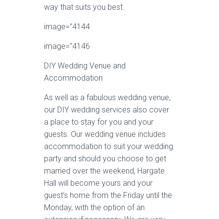
way that suits you best.
image=”4144
image=”4146
DIY Wedding Venue and
Accommodation
As well as a fabulous wedding venue,
our DIY wedding services also cover
a place to stay for you and your
guests. Our wedding venue includes
accommodation to suit your wedding
party and should you choose to get
married over the weekend, Hargate
Hall will become yours and your
guest’s home from the Friday until the
Monday, with the option of an