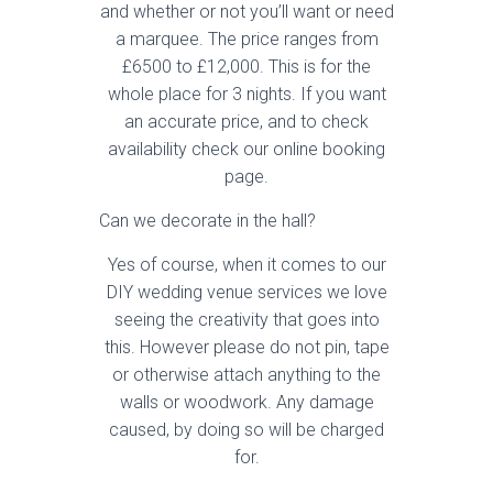
and whether or not you’ll want or need
a marquee. The price ranges from
£6500 to £12,000. This is for the
whole place for 3 nights. If you want
an accurate price, and to check
availability check our online booking
page.
Can we decorate in the hall?
Yes of course, when it comes to our
DIY wedding venue services we love
seeing the creativity that goes into
this. However please do not pin, tape
or otherwise attach anything to the
walls or woodwork. Any damage
caused, by doing so will be charged
for.