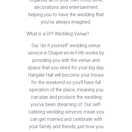
decorations and entertainment,
helping you to have the wedding that
you’ve always imagined.
What is a DIY Wedding Venue?
Our ‘do it yourself’ wedding venue
service in Chapel-en-le-Frith works by
providing you with the venue and
space that you need for your big day.
Hargate Hall will become your house
for the weekend so you’ll have full
operation of the place, meaning you
can plan and produce the wedding
you’ve been dreaming of. Our self-
catering wedding services mean you
can get married and celebrate with
your family and friends, just how you