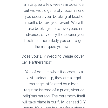
a marquee a few weeks in advance,
but we would generally recommend
you secure your booking at least 6
months before your event. We will
take bookings up to two years in
advance, obviously the sooner you
book the more likely you are to get
the marquee you want.
Does your DIY Wedding Venue cover
Civil Partnerships?
Yes of course, when it comes to a
civil partnership, they are a legal
marriage, officiated by a local
registrar instead of a priest, vicar or
religious person. The ceremony itself
will take place in our fully licensed DIY