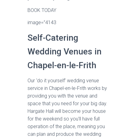
BOOK TODAY
image=”4143
Self-Catering
Wedding Venues in
Chapel-en-le-Frith
Our ‘do it yourself’ wedding venue
service in Chapel-en-le-Frith works by
providing you with the venue and
space that you need for your big day.
Hargate Hall will become your house
for the weekend so you’ll have full
operation of the place, meaning you
can plan and produce the wedding