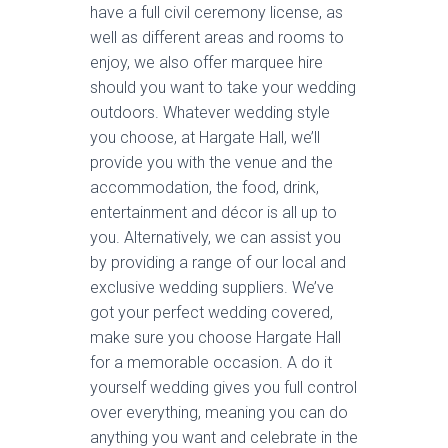
have a full civil ceremony license, as
well as different areas and rooms to
enjoy, we also offer marquee hire
should you want to take your wedding
outdoors. Whatever wedding style
you choose, at Hargate Hall, we’ll
provide you with the venue and the
accommodation, the food, drink,
entertainment and décor is all up to
you. Alternatively, we can assist you
by providing a range of our local and
exclusive wedding suppliers. We’ve
got your perfect wedding covered,
make sure you choose Hargate Hall
for a memorable occasion. A do it
yourself wedding gives you full control
over everything, meaning you can do
anything you want and celebrate in the