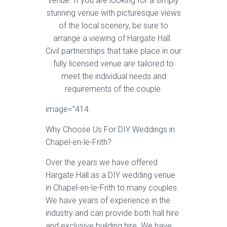
venue. If you are looking for a simply
stunning venue with picturesque views
of the local scenery, be sure to
arrange a viewing of Hargate Hall.
Civil partnerships that take place in our
fully licensed venue are tailored to
meet the individual needs and
requirements of the couple.
image=”414
Why Choose Us For DIY Weddings in
Chapel-en-le-Frith?
Over the years we have offered
Hargate Hall as a DIY wedding venue
in Chapel-en-le-Frith to many couples.
We have years of experience in the
industry and can provide both hall hire
and exclusive building hire. We have