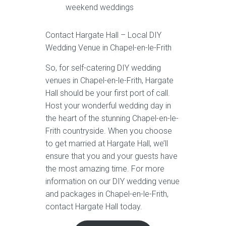
weekend weddings
Contact Hargate Hall – Local DIY
Wedding Venue in Chapel-en-le-Frith
So, for self-catering DIY wedding
venues in Chapel-en-le-Frith, Hargate
Hall should be your first port of call.
Host your wonderful wedding day in
the heart of the stunning Chapel-en-le-
Frith countryside. When you choose
to get married at Hargate Hall, we’ll
ensure that you and your guests have
the most amazing time. For more
information on our DIY wedding venue
and packages in Chapel-en-le-Frith,
contact Hargate Hall today.