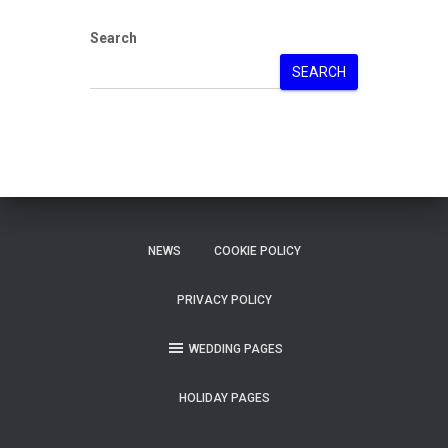
Search
SEARCH
NEWS
COOKIE POLICY
PRIVACY POLICY
WEDDING PAGES
HOLIDAY PAGES