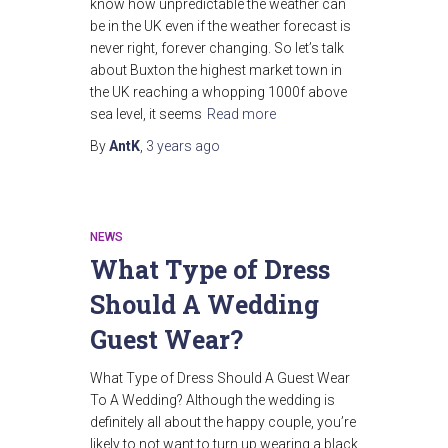
know how unpredictable the weather can
be in the UK even if the weather forecast is
never right, forever changing. So let’s talk
about Buxton the highest market town in
the UK reaching a whopping 1000f above
sea level, it seems
Read more
By
AntK
,
3 years
ago
NEWS
What Type of Dress
Should A Wedding
Guest Wear?
What Type of Dress Should A Guest Wear
To A Wedding? Although the wedding is
definitely all about the happy couple, you’re
likely to not want to turn up wearing a black