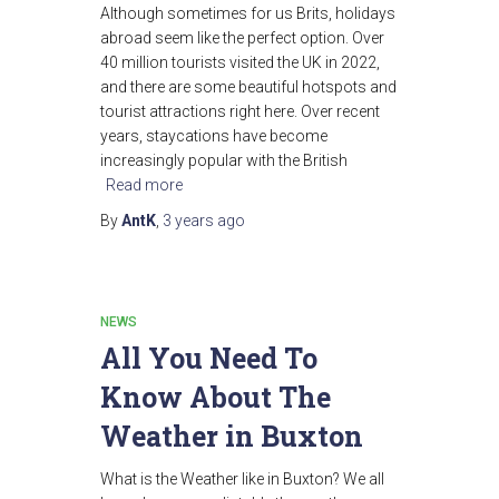
Although sometimes for us Brits, holidays
abroad seem like the perfect option. Over
40 million tourists visited the UK in 2022,
and there are some beautiful hotspots and
tourist attractions right here. Over recent
years, staycations have become
increasingly popular with the British
Read more
By
AntK
,
3 years
ago
NEWS
All You Need To
Know About The
Weather in Buxton
What is the Weather like in Buxton? We all