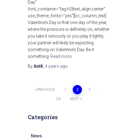
Day”
font_container=”tag:h2|text_align:center”
use_theme_fonts=”yes”][vc_column_text]
Valentine’s Day is that one day of the year,
where the pressure is definitely on, whether
you take it seriously or you play it lightly,
your partner will likely be expecting
something on Valentine’s Day. Be it
something
Read more
By
AntK
,
4 years
ago
Posts
PREVIOUS
1
2
3
…
24
NEXT
pagination
Categories
News