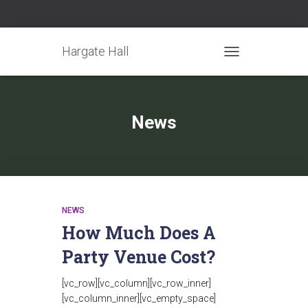
Hargate Hall
TOGGLE NAVIGATIO
News
NEWS
How Much Does A
Party Venue Cost?
[vc_row][vc_column][vc_row_inner]
[vc_column_inner][vc_empty_space]