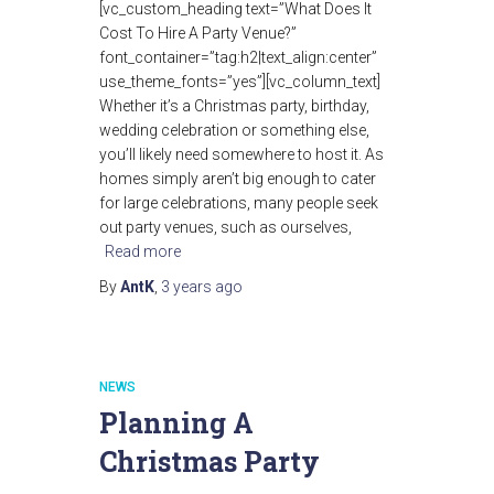
[vc_custom_heading text=”What Does It
Cost To Hire A Party Venue?”
font_container=”tag:h2|text_align:center”
use_theme_fonts=”yes”][vc_column_text]
Whether it’s a Christmas party, birthday,
wedding celebration or something else,
you’ll likely need somewhere to host it. As
homes simply aren’t big enough to cater
for large celebrations, many people seek
out party venues, such as ourselves,
Read more
By
AntK
,
3 years
ago
NEWS
Planning A
Christmas Party