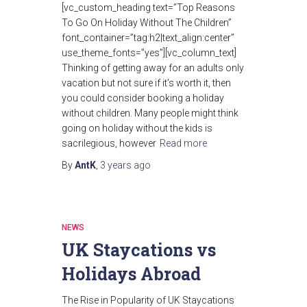
[vc_custom_heading text=”Top Reasons
To Go On Holiday Without The Children”
font_container=”tag:h2|text_align:center”
use_theme_fonts=”yes”][vc_column_text]
Thinking of getting away for an adults only
vacation but not sure if it’s worth it, then
you could consider booking a holiday
without children. Many people might think
going on holiday without the kids is
sacrilegious, however
Read more
By
AntK
,
3 years
ago
NEWS
UK Staycations vs
Holidays Abroad
The Rise in Popularity of UK Staycations