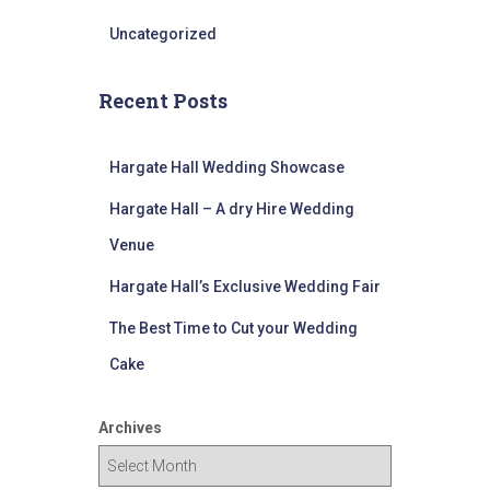
Uncategorized
Recent Posts
Hargate Hall Wedding Showcase
Hargate Hall – A dry Hire Wedding
Venue
Hargate Hall’s Exclusive Wedding Fair
The Best Time to Cut your Wedding
Cake
Archives