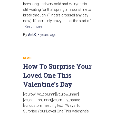
been long and very cold and everyone is
still waiting for that springtime sunshine to
break through. (Fingers crossed any day
now). It’s certainly crazy that at the start of
Read more
By
AntK
,
3 years
ago
NEWS
How To Surprise Your
Loved One This
Valentine’s Day
[vc_row][vc_column][vc_row_inner]
[vc_column_inner][vc_empty_space]
[vc_custom_heading text=”Ways To
Surprise Your Loved One This Valentine’s