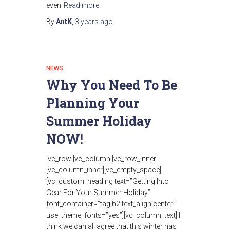
even
Read more
By
AntK
,
3 years
ago
NEWS
Why You Need To Be
Planning Your
Summer Holiday
NOW!
[vc_row][vc_column][vc_row_inner]
[vc_column_inner][vc_empty_space]
[vc_custom_heading text=”Getting Into
Gear For Your Summer Holiday”
font_container=”tag:h2|text_align:center”
use_theme_fonts=”yes”][vc_column_text] I
think we can all agree that this winter has