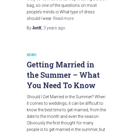
bag, so one of the questions on most
people’s minds is What type of dress
should I wear
Read more
By
AntK
,
3 years
ago
NEWS
Getting Married in
the Summer – What
You Need To Know
Should I Get Married in the Summer? When
it comes to weddings, it can be difficult to
know the best time to get married, from the
date to the month and even the season.
Obviously the first thought for many
people is to get married in the summer, but