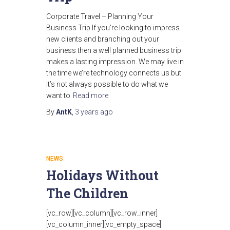
Corporate Travel – Planning Your
Business Trip If you’re looking to impress
new clients and branching out your
business then a well planned business trip
makes a lasting impression. We may live in
the time we’re technology connects us but
it’s not always possible to do what we
want to
Read more
By
AntK
,
3 years
ago
NEWS
Holidays Without
The Children
[vc_row][vc_column][vc_row_inner]
[vc_column_inner][vc_empty_space]