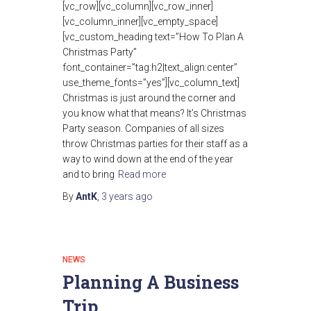
[vc_row][vc_column][vc_row_inner]
[vc_column_inner][vc_empty_space]
[vc_custom_heading text=”How To Plan A
Christmas Party”
font_container=”tag:h2|text_align:center”
use_theme_fonts=”yes”][vc_column_text]
Christmas is just around the corner and
you know what that means? It’s Christmas
Party season. Companies of all sizes
throw Christmas parties for their staff as a
way to wind down at the end of the year
and to bring
Read more
By
AntK
,
3 years
ago
NEWS
Planning A Business
Trip