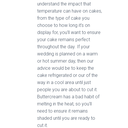
understand the impact that
temperature can have on cakes,
from the type of cake you
choose to how long it’s on
display for, you’ll want to ensure
your cake remains perfect
throughout the day. If your
wedding is planned on a warm
or hot summer day, then our
advice would be to keep the
cake refrigerated or our of the
way in a cool area until just
people you are about to cut it.
Buttercream has a bad habit of
melting in the heat, so you’ll
need to ensure it remains
shaded until you are ready to
cut it.