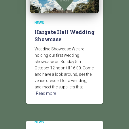
NEWS
Hargate Hall Wedding
Showcase
Wedding Showcase We are
holding our first wedding
showcase on Sunday 5th
October 12 noon till 16:00. Come
and have a look around, see the
venue dressed for a wedding,
and meet the suppliers that
Read more
NEWS