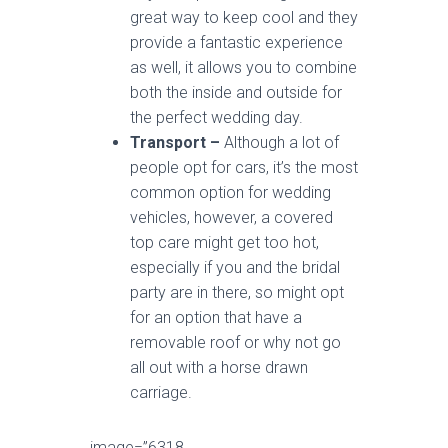
great way to keep cool and they
provide a fantastic experience
as well, it allows you to combine
both the inside and outside for
the perfect wedding day.
Transport –
Although a lot of
people opt for cars, it’s the most
common option for wedding
vehicles, however, a covered
top care might get too hot,
especially if you and the bridal
party are in there, so might opt
for an option that have a
removable roof or why not go
all out with a horse drawn
carriage.
image=”6318