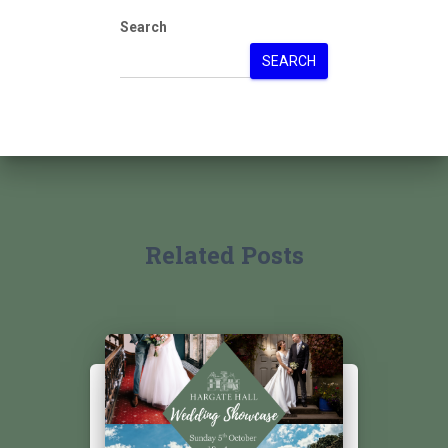
Search
SEARCH
Related Posts