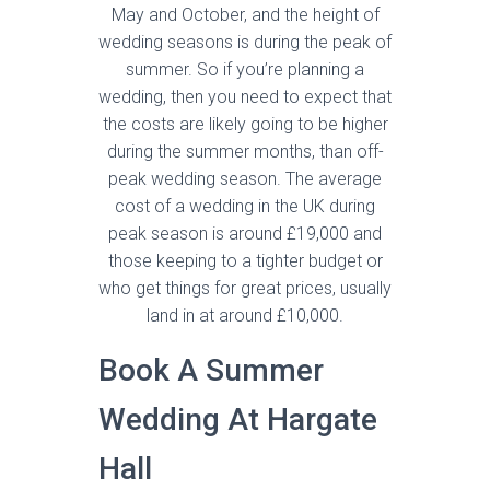
May and October, and the height of
wedding seasons is during the peak of
summer. So if you’re planning a
wedding, then you need to expect that
the costs are likely going to be higher
during the summer months, than off-
peak wedding season. The average
cost of a wedding in the UK during
peak season is around £19,000 and
those keeping to a tighter budget or
who get things for great prices, usually
land in at around £10,000.
Book A Summer
Wedding At Hargate
Hall