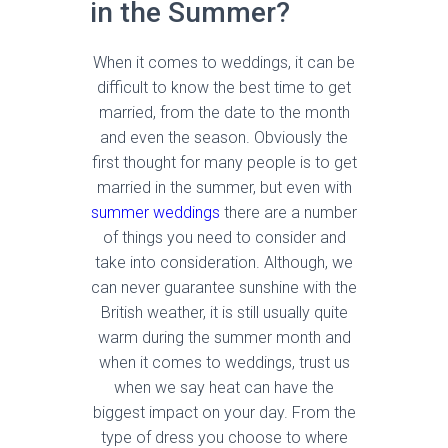
in the Summer?
When it comes to weddings, it can be
difficult to know the best time to get
married, from the date to the month
and even the season. Obviously the
first thought for many people is to get
married in the summer, but even with
summer weddings
there are a number
of things you need to consider and
take into consideration. Although, we
can never guarantee sunshine with the
British weather, it is still usually quite
warm during the summer month and
when it comes to weddings, trust us
when we say heat can have the
biggest impact on your day. From the
type of dress you choose to where