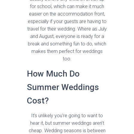
for school, which can make it much
easier on the accommodation front,
especially if your guests are having to
travel for their wedding. Where as July
and August, everyone is ready for a
break and something fun to do, which
makes them perfect for weddings
too.
How Much Do
Summer Weddings
Cost?
It’s unlikely you’re going to want to
hear it, but summer weddings aren’t
cheap. Wedding seasons is between