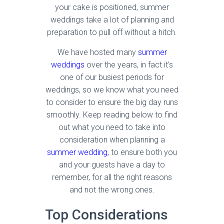
your cake is positioned, summer
weddings take a lot of planning and
preparation to pull off without a hitch.
We have hosted many
summer
weddings
over the years, in fact it’s
one of our busiest periods for
weddings, so we know what you need
to consider to ensure the big day runs
smoothly. Keep reading below to find
out what you need to take into
consideration when planning a
summer wedding
, to ensure both you
and your guests have a day to
remember, for all the right reasons
and not the wrong ones.
Top Considerations