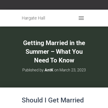
Hargate Hall
TOGGLE NAVIGATIO
Getting Married in the
Summer – What You
Need To Know
Published by
AntK
on
March 23, 2023
Should I Get Married