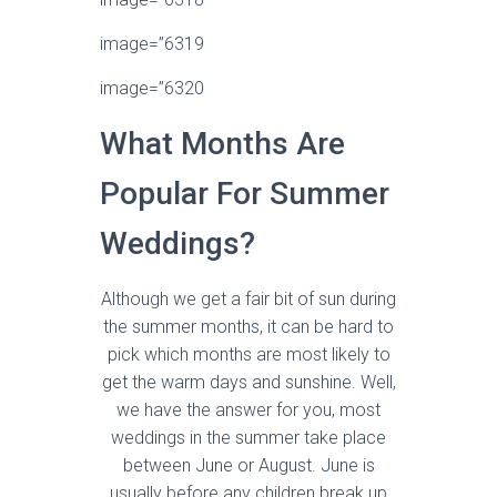
image=”6319
image=”6320
What Months Are
Popular For Summer
Weddings?
Although we get a fair bit of sun during
the summer months, it can be hard to
pick which months are most likely to
get the warm days and sunshine. Well,
we have the answer for you, most
weddings in the summer take place
between June or August. June is
usually before any children break up