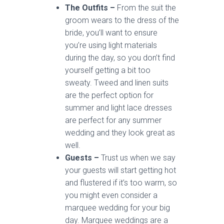
The Outfits –
From the suit the
groom wears to the dress of the
bride, you’ll want to ensure
you’re using light materials
during the day, so you don’t find
yourself getting a bit too
sweaty. Tweed and linen suits
are the perfect option for
summer and light lace dresses
are perfect for any summer
wedding and they look great as
well.
Guests –
Trust us when we say
your guests will start getting hot
and flustered if it’s too warm, so
you might even consider a
marquee wedding for your big
day. Marquee weddings are a