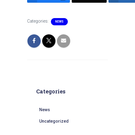
Categories:
NEWS
Categories
News
Uncategorized