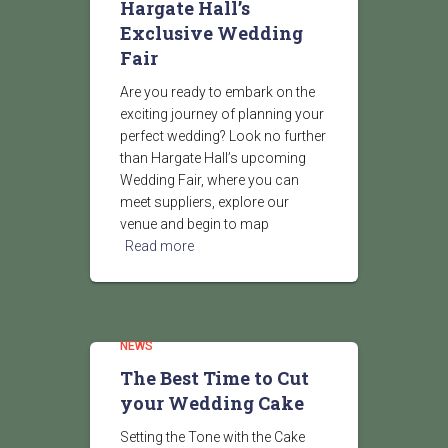
Hargate Hall’s
Exclusive Wedding
Fair
Are you ready to embark on the
exciting journey of planning your
perfect wedding? Look no further
than Hargate Hall’s upcoming
Wedding Fair, where you can
meet suppliers, explore our
venue and begin to map
Read more
NEWS
The Best Time to Cut
your Wedding Cake
Setting the Tone with the Cake