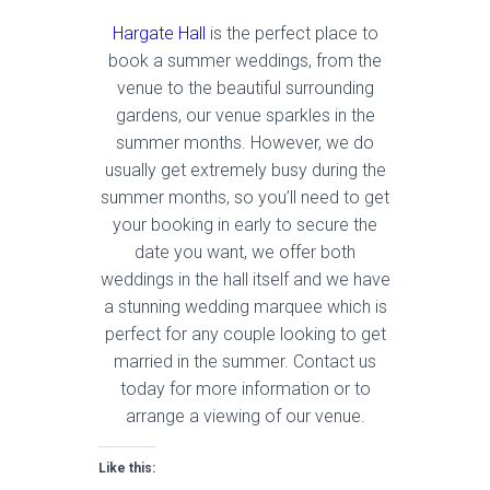
Hargate Hall
is the perfect place to
book a summer weddings, from the
venue to the beautiful surrounding
gardens, our venue sparkles in the
summer months. However, we do
usually get extremely busy during the
summer months, so you’ll need to get
your booking in early to secure the
date you want, we offer both
weddings in the hall itself and we have
a stunning wedding marquee which is
perfect for any couple looking to get
married in the summer. Contact us
today for more information or to
arrange a viewing of our venue.
Like this: