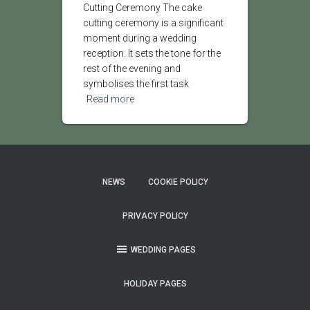
Cutting Ceremony The cake
cutting ceremony is a significant
moment during a wedding
reception. It sets the tone for the
rest of the evening and
symbolises the first task
Read more
NEWS
COOKIE POLICY
PRIVACY POLICY
WEDDING PAGES
HOLIDAY PAGES