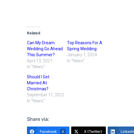
Related
Can My Dream
Top Reasons For A
Wedding Go Ahead
Spring Wedding
This Summer?
January 1, 2024
April 13, 2021
In "News"
In "News"
Should I Get
Married At
Christmas?
September 11, 2022
In "News"
Share via:
Facebook
X (Twitter)
LinkedI
0