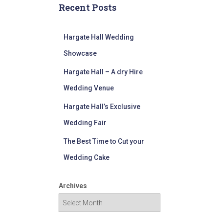
Recent Posts
Hargate Hall Wedding
Showcase
Hargate Hall – A dry Hire
Wedding Venue
Hargate Hall’s Exclusive
Wedding Fair
The Best Time to Cut your
Wedding Cake
Archives