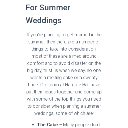
For Summer
Weddings
If you’re planning to get married in the
summer, then there are a number of
things to take into consideration,
most of these are aimed around
comfort and to avoid disaster on the
big day, trust us when we say, no one
wants a melting cake or a sweaty
bride. Our team at Hargate Hall have
put their heads together and come up
with some of the top things you need
to consider when planning a summer
weddings, some of which are:
The Cake
– Many people don’t