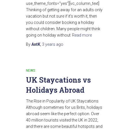
use_theme_fonts=”yes”][vc_column_text]
Thinking of getting away for an adults only
vacation but not sure if it’s worth it, then
you could consider booking a holiday
without children. Many people might think
going on holiday without
Read more
By
AntK
,
3 years
ago
NEWS
UK Staycations vs
Holidays Abroad
The Rise in Popularity of UK Staycations
Although sometimes for us Brits, holidays
abroad seem like the perfect option. Over
40 million tourists visited the UK in 2022,
and there are some beautiful hotspots and