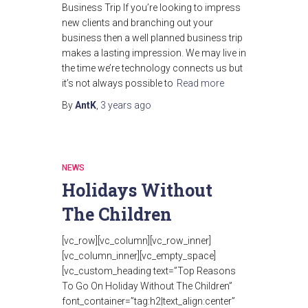
Business Trip If you’re looking to impress
new clients and branching out your
business then a well planned business trip
makes a lasting impression. We may live in
the time we’re technology connects us but
it’s not always possible to
Read more
By
AntK
,
3 years
ago
NEWS
Holidays Without
The Children
[vc_row][vc_column][vc_row_inner]
[vc_column_inner][vc_empty_space]
[vc_custom_heading text=”Top Reasons
To Go On Holiday Without The Children”
font_container=”tag:h2|text_align:center”