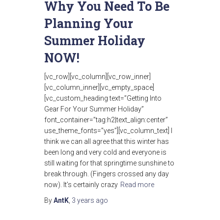
Why You Need To Be
Planning Your
Summer Holiday
NOW!
[vc_row][vc_column][vc_row_inner]
[vc_column_inner][vc_empty_space]
[vc_custom_heading text=”Getting Into
Gear For Your Summer Holiday”
font_container=”tag:h2|text_align:center”
use_theme_fonts=”yes”][vc_column_text] I
think we can all agree that this winter has
been long and very cold and everyone is
still waiting for that springtime sunshine to
break through. (Fingers crossed any day
now). It’s certainly crazy
Read more
By
AntK
,
3 years
ago