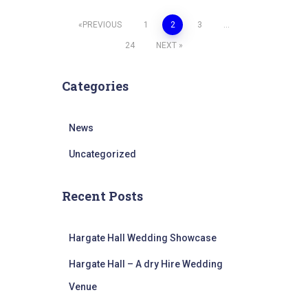
Posts
PREVIOUS
1
2
3
…
24
NEXT
pagination
Categories
News
Uncategorized
Recent Posts
Hargate Hall Wedding Showcase
Hargate Hall – A dry Hire Wedding
Venue