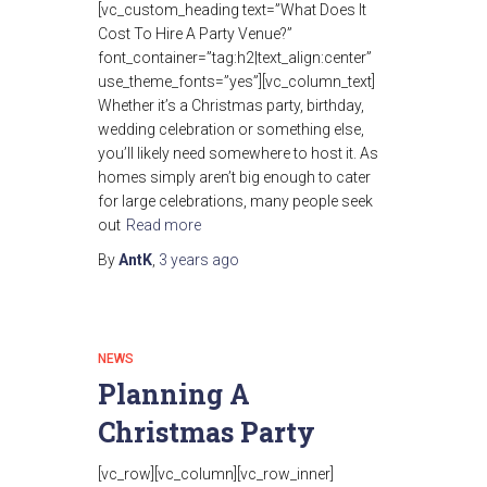
[vc_custom_heading text=”What Does It
Cost To Hire A Party Venue?”
font_container=”tag:h2|text_align:center”
use_theme_fonts=”yes”][vc_column_text]
Whether it’s a Christmas party, birthday,
wedding celebration or something else,
you’ll likely need somewhere to host it. As
homes simply aren’t big enough to cater
for large celebrations, many people seek
out
Read more
By
AntK
,
3 years
ago
NEWS
Planning A
Christmas Party
[vc_row][vc_column][vc_row_inner]