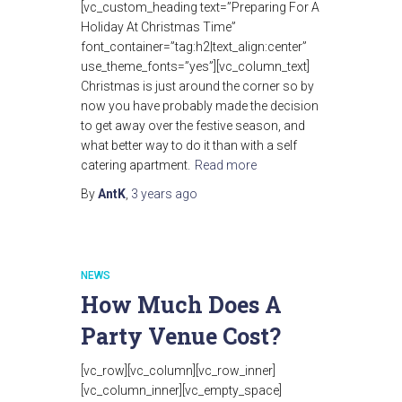
[vc_custom_heading text=”Preparing For A
Holiday At Christmas Time”
font_container=”tag:h2|text_align:center”
use_theme_fonts=”yes”][vc_column_text]
Christmas is just around the corner so by
now you have probably made the decision
to get away over the festive season, and
what better way to do it than with a self
catering apartment.
Read more
By
AntK
,
3 years
ago
NEWS
How Much Does A
Party Venue Cost?
[vc_row][vc_column][vc_row_inner]
[vc_column_inner][vc_empty_space]