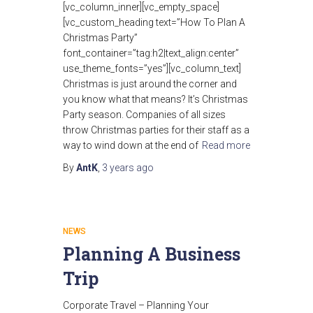
[vc_column_inner][vc_empty_space]
[vc_custom_heading text=”How To Plan A
Christmas Party”
font_container=”tag:h2|text_align:center”
use_theme_fonts=”yes”][vc_column_text]
Christmas is just around the corner and
you know what that means? It’s Christmas
Party season. Companies of all sizes
throw Christmas parties for their staff as a
way to wind down at the end of
Read more
By
AntK
,
3 years
ago
NEWS
Planning A Business
Trip
Corporate Travel – Planning Your