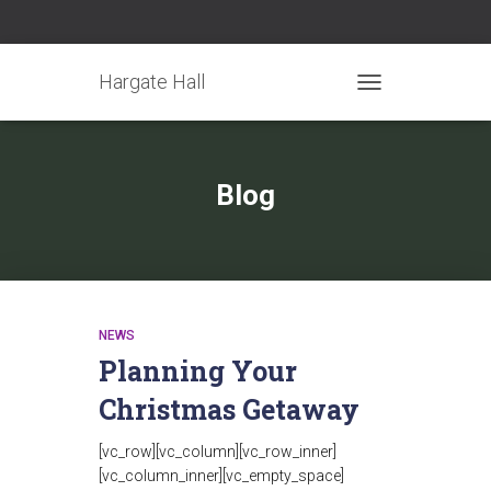
Hargate Hall
TOGGLE NAVIGATIO
Blog
NEWS
Planning Your
Christmas Getaway
[vc_row][vc_column][vc_row_inner]
[vc_column_inner][vc_empty_space]