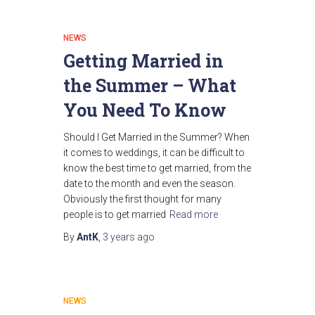
NEWS
Getting Married in
the Summer – What
You Need To Know
Should I Get Married in the Summer? When
it comes to weddings, it can be difficult to
know the best time to get married, from the
date to the month and even the season.
Obviously the first thought for many
people is to get married
Read more
By
AntK
,
3 years
ago
NEWS