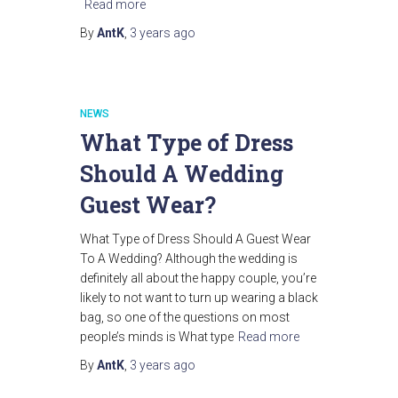
Read more
By
AntK
,
3 years
ago
NEWS
What Type of Dress
Should A Wedding
Guest Wear?
What Type of Dress Should A Guest Wear
To A Wedding? Although the wedding is
definitely all about the happy couple, you’re
likely to not want to turn up wearing a black
bag, so one of the questions on most
people’s minds is What type
Read more
By
AntK
,
3 years
ago