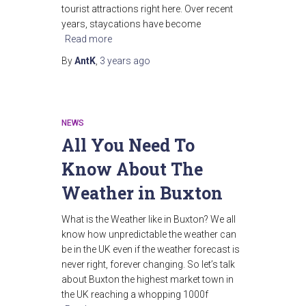
tourist attractions right here. Over recent
years, staycations have become
Read more
By
AntK
,
3 years
ago
NEWS
All You Need To
Know About The
Weather in Buxton
What is the Weather like in Buxton? We all
know how unpredictable the weather can
be in the UK even if the weather forecast is
never right, forever changing. So let’s talk
about Buxton the highest market town in
the UK reaching a whopping 1000f