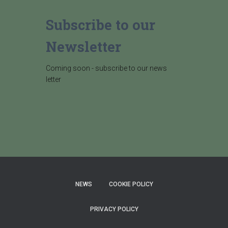
Subscribe to our
Newsletter
Coming soon - subscribe to our news
letter
NEWS
COOKIE POLICY
PRIVACY POLICY