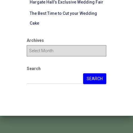
Hargate Hall’s Exclusive Wedding Fair
The Best Time to Cut your Wedding
Cake
Archives
Search
SEARCH