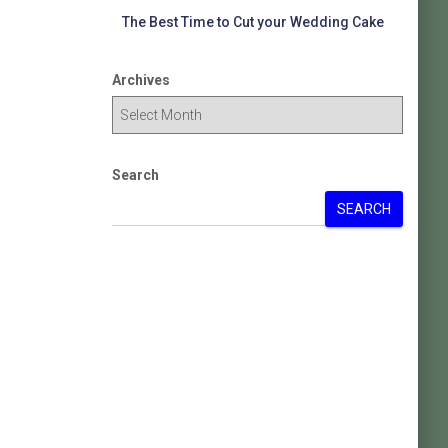
The Best Time to Cut your Wedding Cake
Archives
Search
SEARCH