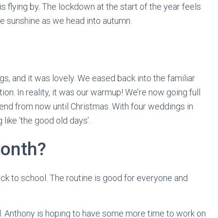
s flying by. The lockdown at the start of the year feels
he sunshine as we head into autumn.
 and it was lovely. We eased back into the familiar
ction. In reality, it was our warmup! We’re now going full
nd from now until Christmas. With four weddings in
ike ‘the good old days’.
month?
ck to school. The routine is good for everyone and
shed. Anthony is hoping to have some more time to work on