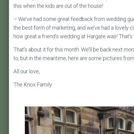
this when the kids are out of the house!
– We’ve had some great feedback from wedding gues
the best form of marketing, and we’ve had a lovely 
how great a friend’s wedding at Hargate was! That’s 
That’s about it for this month. We’ll be back next m
to, but in the meantime, here are some pictures fro
All our love,
The Knox Family