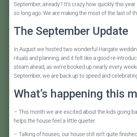
September, already? It’s crazy how quickly this year i
so long ago. We are making the most of the last of t
The September Update
In August we hosted two wonderful Hargate weddings,
rituals and planning, and it felt like a good re-introdu
steam ahead, as we’re booked up nearly every weeke
September, we are back up to speed and celebrating l
What’s happening this 
– This month we are excited about the kids going ba
helps the house feel a little quieter.
– Talking of houses, our house still isn’t quite fini