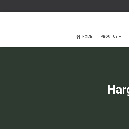
HOME
ABOUT US
Har