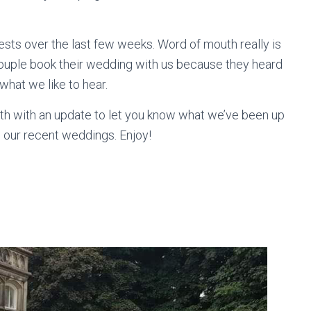
ts over the last few weeks. Word of mouth really is
couple book their wedding with us because they heard
what we like to hear.
onth with an update to let you know what we’ve been up
m our recent weddings. Enjoy!