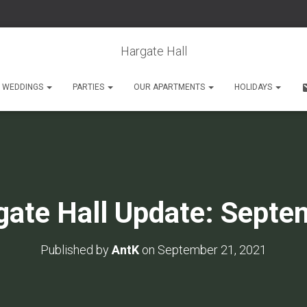
Hargate Hall
WEDDINGS
PARTIES
OUR APARTMENTS
HOLIDAYS
gate Hall Update: Septe
Published by
AntK
on
September 21, 2021