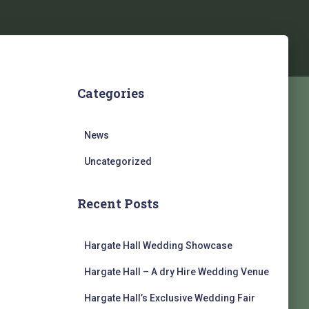
m
Categories
News
Uncategorized
Recent Posts
Hargate Hall Wedding Showcase
Hargate Hall – A dry Hire Wedding Venue
Hargate Hall’s Exclusive Wedding Fair