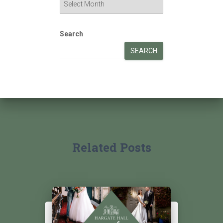
Search
SEARCH
Related Posts