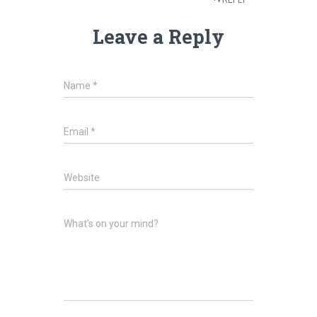
REPLY
Leave a Reply
Name
*
Email
*
Website
What's on your mind?