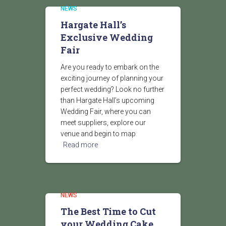
NEWS
Hargate Hall’s
Exclusive Wedding
Fair
Are you ready to embark on the
exciting journey of planning your
perfect wedding? Look no further
than Hargate Hall’s upcoming
Wedding Fair, where you can
meet suppliers, explore our
venue and begin to map
Read more
NEWS
The Best Time to Cut
your Wedding Cake