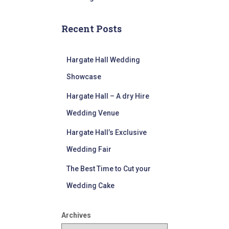
Recent Posts
Hargate Hall Wedding
Showcase
Hargate Hall – A dry Hire
Wedding Venue
Hargate Hall’s Exclusive
Wedding Fair
The Best Time to Cut your
Wedding Cake
Archives