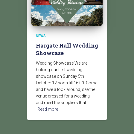
NEWS
Hargate Hall Wedding
Showcase
Wedding Showcase We are
holding our first wedding
showcase on Sunday 5th
October 12 noon till 16:00. Come
and have a look around, see the
venue dressed for a wedding,
and meet the suppliers that
Read more