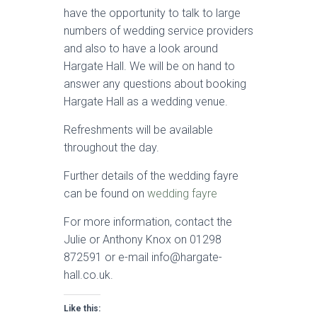
have the opportunity to talk to large
numbers of wedding service providers
and also to have a look around
Hargate Hall. We will be on hand to
answer any questions about booking
Hargate Hall as a wedding venue.
Refreshments will be available
throughout the day.
Further details of the wedding fayre
can be found on
wedding fayre
For more information, contact the
Julie or Anthony Knox on 01298
872591 or e-mail info@hargate-
hall.co.uk.
Like this: