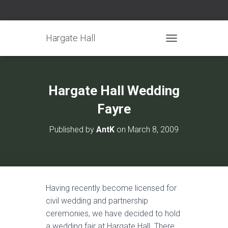
Hargate Hall
TOGGLE NAVIGATIO
Hargate Hall Wedding
Fayre
Published by
AntK
on
March 8, 2009
Having recently become licensed for
civil wedding and partnership
ceremonies, we have decided to hold
a wedding fair at Hargate Hall. There