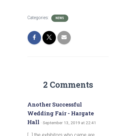
Categories:
NEWS
2 Comments
Another Successful
Wedding Fair - Hargate
Hall
· September 13, 2019 at 22:41
[…] the exhibitors who came are