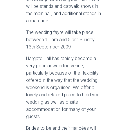
will be stands and catwalk shows in
the main hall, and additional stands in
a marquee.
The wedding fayre will take place
between 11 am and 5 pm Sunday
13th September 2009
Hargate Hall has rapidly become a
very popular wedding venue,
particularly because of the flexibility
offered in the way that the wedding
weekend is organised. We offer a
lovely and relaxed place to hold your
wedding as well as onsite
accommodation for many of your
guests.
Brides-to-be and their fiancées will