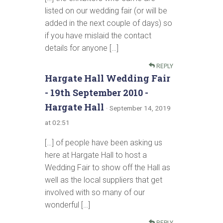
listed on our wedding fair (or will be
added in the next couple of days) so
if you have mislaid the contact
details for anyone […]
REPLY
Hargate Hall Wedding Fair
- 19th September 2010 -
Hargate Hall
· September 14, 2019
at 02:51
[…] of people have been asking us
here at Hargate Hall to host a
Wedding Fair to show off the Hall as
well as the local suppliers that get
involved with so many of our
wonderful […]