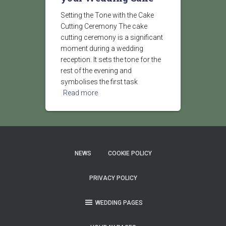
Setting the Tone with the Cake
Cutting Ceremony The cake
cutting ceremony is a significant
moment during a wedding
reception. It sets the tone for the
rest of the evening and
symbolises the first task
Read more
NEWS
COOKIE POLICY
PRIVACY POLICY
WEDDING PAGES