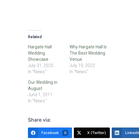
Related
Hargate Hall
Why Hargate Hall Is
Wedding
The Best Wedding
Showcase
Venue
July 31, 2025
July 19, 2022
In "News"
In "News"
Our Wedding in
August
June 1, 2011
In "News"
Share via:
Facebook
X (Twitter)
LinkedI
0