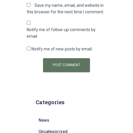
Save my name, email, and website in
this browser for the next time I comment.
Notify me of follow-up comments by
email.
Notify me of new posts by email.
Categories
News
Uncategorized