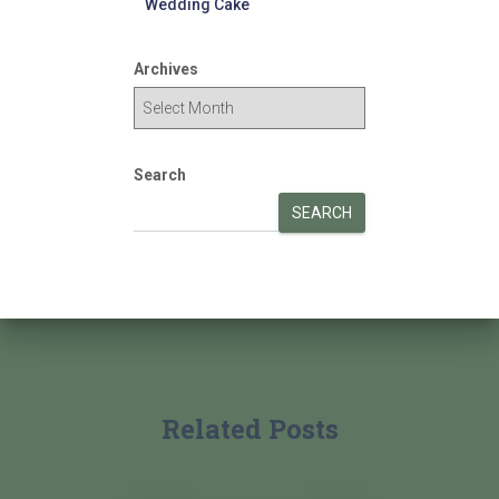
Wedding Cake
Archives
Search
SEARCH
Related Posts