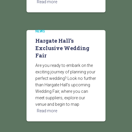
Read more
NEWS
Hargate Hall’s
Exclusive Wedding
Fair
Are you ready to embark on the
exciting journey of planning your
perfect wedding? Look no further
than Hargate Hall’s upcoming
Wedding Fair, where you can
meet suppliers, explore our
venue and begin to map
Read more