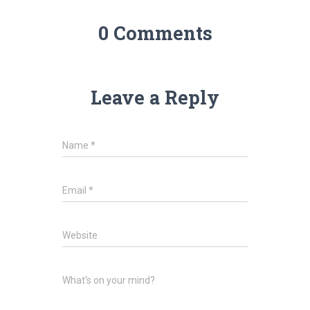
0 Comments
Leave a Reply
Name
*
Email
*
Website
What's on your mind?