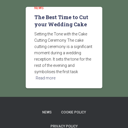
NEWS
The Best Time to Cut
your Wedding Cake
Setting the Tone with the Cake
Cutting Ceremony The cake
cutting ceremony is a significant
moment during a wedding
reception. It sets the tone for the
rest of the evening and
symbolises the first task
Read more
NEWS
COOKIE POLICY
PRIVACY POLICY