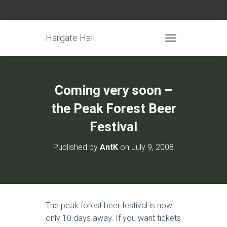
Hargate Hall
TOGGLE NAVIGATIO
Coming very soon –
the Peak Forest Beer
Festival
Published by
AntK
on
July 9, 2008
The peak forest beer festival is now
only 10 days away. If you want tickets