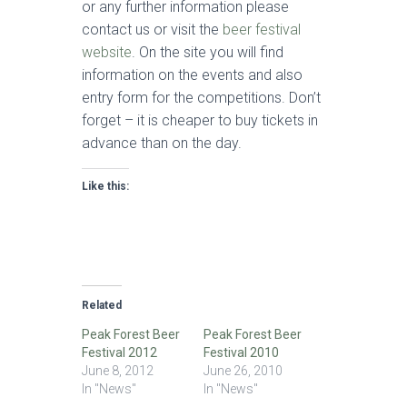
or any further information please
contact us or visit the
beer festival
website
. On the site you will find
information on the events and also
entry form for the competitions. Don’t
forget – it is cheaper to buy tickets in
advance than on the day.
Like this:
Related
Peak Forest Beer
Peak Forest Beer
Festival 2012
Festival 2010
June 8, 2012
June 26, 2010
In "News"
In "News"