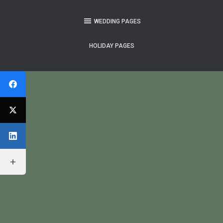
WEDDING PAGES
HOLIDAY PAGES