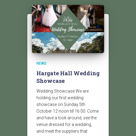
NEWS
Hargate Hall Wedding
Showcase
Wedding Showcase We are
holding our first wedding
showcase on Sunday 5th
October 12 noon till 16:00. Come
and have a look around, see the
venue dressed for a wedding,
and meet the suppliers that