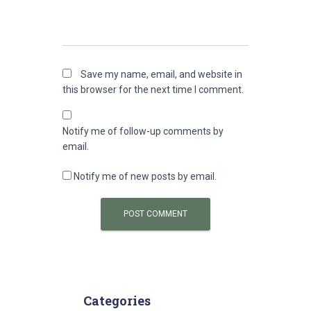
Save my name, email, and website in
this browser for the next time I comment.
Notify me of follow-up comments by
email.
Notify me of new posts by email.
Categories