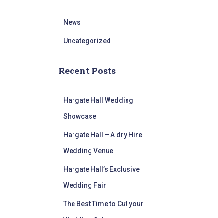
News
Uncategorized
Recent Posts
Hargate Hall Wedding
Showcase
Hargate Hall – A dry Hire
Wedding Venue
Hargate Hall’s Exclusive
Wedding Fair
The Best Time to Cut your