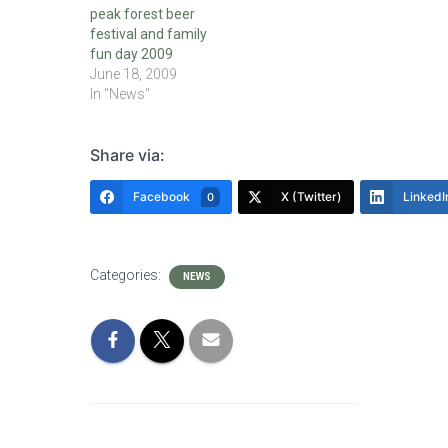
peak forest beer
festival and family
fun day 2009
June 18, 2009
In "News"
Share via:
Facebook
X (Twitter)
LinkedI
0
Categories:
NEWS