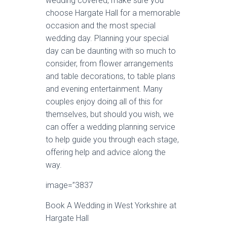
wedding covered, make sure you
choose Hargate Hall for a memorable
occasion and the most special
wedding day. Planning your special
day can be daunting with so much to
consider, from flower arrangements
and table decorations, to table plans
and evening entertainment. Many
couples enjoy doing all of this for
themselves, but should you wish, we
can offer a wedding planning service
to help guide you through each stage,
offering help and advice along the
way.
image=”3837
Book A Wedding in West Yorkshire at
Hargate Hall