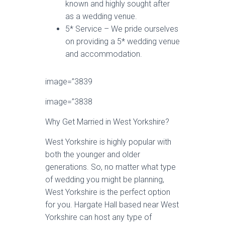
known and highly sought after
as a wedding venue.
5* Service – We pride ourselves
on providing a 5* wedding venue
and accommodation.
image=”3839
image=”3838
Why Get Married in West Yorkshire?
West Yorkshire is highly popular with
both the younger and older
generations. So, no matter what type
of wedding you might be planning,
West Yorkshire is the perfect option
for you. Hargate Hall based near West
Yorkshire can host any type of