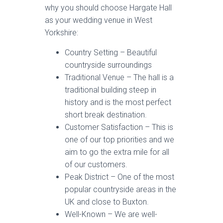
why you should choose Hargate Hall
as your wedding venue in West
Yorkshire:
Country Setting – Beautiful
countryside surroundings
Traditional Venue – The hall is a
traditional building steep in
history and is the most perfect
short break destination.
Customer Satisfaction – This is
one of our top priorities and we
aim to go the extra mile for all
of our customers.
Peak District – One of the most
popular countryside areas in the
UK and close to Buxton.
Well-Known – We are well-