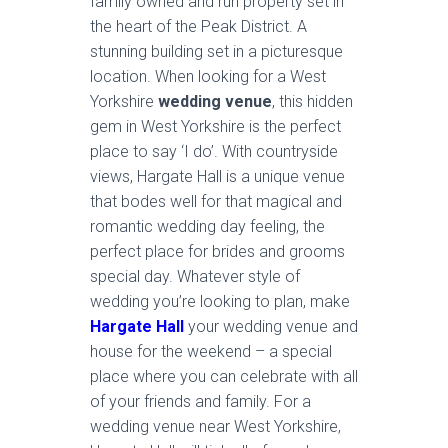
family owned and run property set in
the heart of the Peak District. A
stunning building set in a picturesque
location. When looking for a West
Yorkshire
wedding venue
, this hidden
gem in West Yorkshire is the perfect
place to say ‘I do’. With countryside
views, Hargate Hall is a unique venue
that bodes well for that magical and
romantic wedding day feeling, the
perfect place for brides and grooms
special day. Whatever style of
wedding you’re looking to plan, make
Hargate Hall
your wedding venue and
house for the weekend – a special
place where you can celebrate with all
of your friends and family. For a
wedding venue near West Yorkshire,