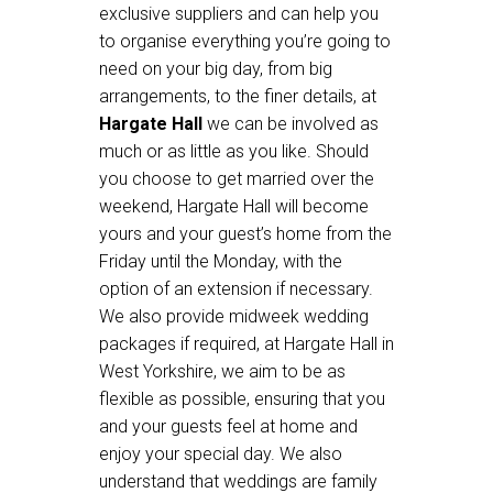
exclusive suppliers and can help you
to organise everything you’re going to
need on your big day, from big
arrangements, to the finer details, at
Hargate Hall
we can be involved as
much or as little as you like. Should
you choose to get married over the
weekend, Hargate Hall will become
yours and your guest’s home from the
Friday until the Monday, with the
option of an extension if necessary.
We also provide midweek wedding
packages if required, at Hargate Hall in
West Yorkshire, we aim to be as
flexible as possible, ensuring that you
and your guests feel at home and
enjoy your special day. We also
understand that weddings are family