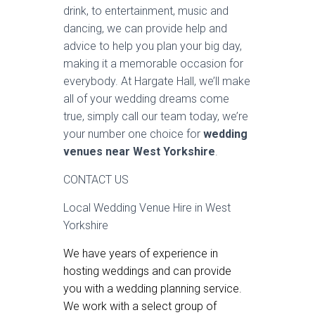
drink, to entertainment, music and
dancing, we can provide help and
advice to help you plan your big day,
making it a memorable occasion for
everybody. At Hargate Hall, we’ll make
all of your wedding dreams come
true, simply call our team today, we’re
your number one choice for
wedding
venues near West Yorkshire
.
CONTACT US
Local Wedding Venue Hire in West
Yorkshire
We have years of experience in
hosting weddings and can provide
you with a wedding planning service.
We work with a select group of