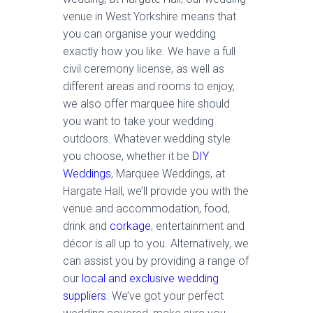
venue in West Yorkshire means that
you can organise your wedding
exactly how you like. We have a full
civil ceremony license, as well as
different areas and rooms to enjoy,
we also offer marquee hire should
you want to take your wedding
outdoors. Whatever wedding style
you choose, whether it be
DIY
Weddings
, Marquee Weddings, at
Hargate Hall, we’ll provide you with the
venue and accommodation, food,
drink and
corkage
, entertainment and
décor is all up to you. Alternatively, we
can assist you by providing a range of
our
local and exclusive wedding
suppliers
. We’ve got your perfect