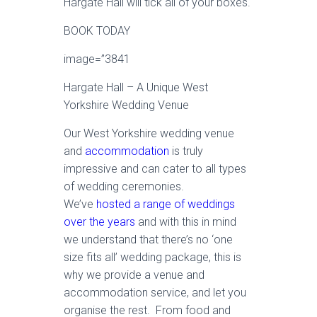
Hargate Hall will tick all of your boxes.
BOOK TODAY
image=”3841
Hargate Hall – A Unique West
Yorkshire Wedding Venue
Our West Yorkshire wedding venue
and
accommodation
is truly
impressive and can cater to all types
of wedding ceremonies.
We’ve
hosted a range of weddings
over the years
and with this in mind
we understand that there’s no ‘one
size fits all’ wedding package, this is
why we provide a venue and
accommodation service, and let you
organise the rest. From food and