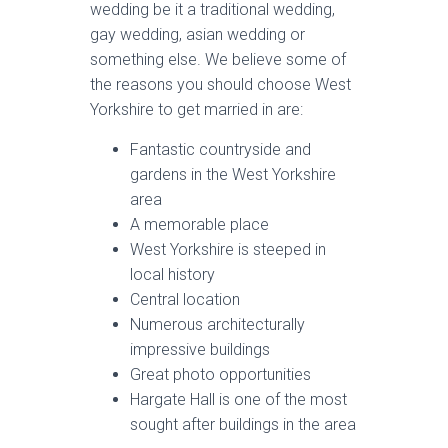
wedding be it a traditional wedding,
gay wedding, asian wedding or
something else. We believe some of
the reasons you should choose West
Yorkshire to get married in are:
Fantastic countryside and
gardens in the West Yorkshire
area
A memorable place
West Yorkshire is steeped in
local history
Central location
Numerous architecturally
impressive buildings
Great photo opportunities
Hargate Hall is one of the most
sought after buildings in the area