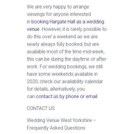
We are very happy to arrange
viewings for anyone interested
in
booking Hargate Hall as a wedding
venue
. However, it is rarely possible to
do this over a weekend as we are
nearly always fully booked, but are
available most of the time mid-week,
this can be during the daytime or after
work. For wedding bookings, we still
have some weekends available in
2020, check our availability calendar
for details, alternatively, you
can
contact us by phone or email
.
CONTACT US
Wedding Venue West Yorkshire –
Frequently Asked Questions