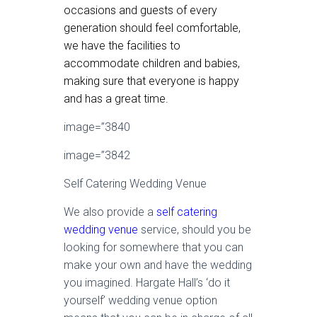
occasions and guests of every
generation should feel comfortable,
we have the facilities to
accommodate children and babies,
making sure that everyone is happy
and has a great time.
image=”3840
image=”3842
Self Catering Wedding Venue
We also provide a
self catering
wedding venue
service, should you be
looking for somewhere that you can
make your own and have the wedding
you imagined. Hargate Hall’s ‘do it
yourself’ wedding venue option