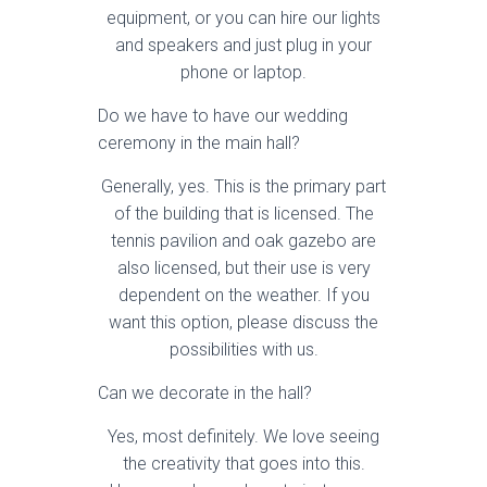
equipment, or you can hire our lights
and speakers and just plug in your
phone or laptop.
Do we have to have our wedding
ceremony in the main hall?
Generally, yes. This is the primary part
of the building that is licensed. The
tennis pavilion and oak gazebo are
also licensed, but their use is very
dependent on the weather. If you
want this option, please discuss the
possibilities with us.
Can we decorate in the hall?
Yes, most definitely. We love seeing
the creativity that goes into this.