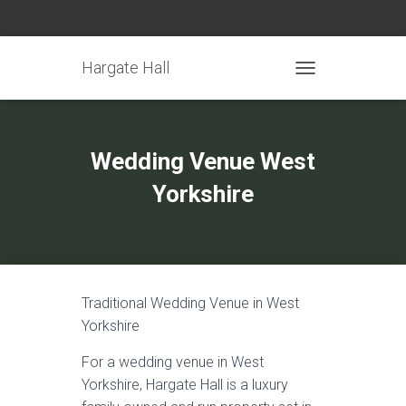
Hargate Hall
TOGGLE NAVIGATIO
Wedding Venue West
Yorkshire
Traditional Wedding Venue in West
Yorkshire
For a wedding venue in West
Yorkshire, Hargate Hall is a luxury