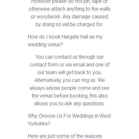
However please do not pin, tape or
otherwise attach anything to the walls
or woodwork. Any damage caused,
by doing so will be charged for.
How do I book Hargate Hall as my
wedding venue?
You can contact us through our
contact form or via email and one of
our team will get back to you.
Alternatively, you can ring us. We
always advise people come and see
the venue before booking, this also
allows you to ask any questions.
Why Choose Us For Weddings in West
Yorkshire?
Here are just some of the reasons