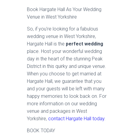
Book Hargate Hall As Your Wedding
Venue in West Yorkshire
So, if you’re looking for a fabulous
wedding venue in West Yorkshire,
Hargate Hall is the
perfect wedding
place. Host your wonderful wedding
day in the heart of the stunning Peak
District in this quirky and unique venue.
When you choose to get married at
Hargate Hall, we guarantee that you
and your guests will be left with many
happy memories to look back on. For
more information on our wedding
venue and packages in West
Yorkshire,
contact Hargate Hall today
.
BOOK TODAY