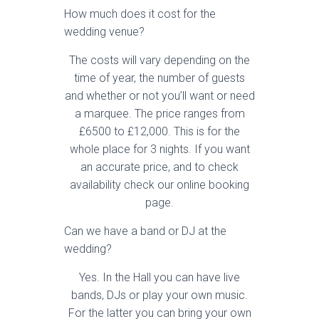
How much does it cost for the
wedding venue?
The costs will vary depending on the
time of year, the number of guests
and whether or not you’ll want or need
a marquee. The price ranges from
£6500 to £12,000. This is for the
whole place for 3 nights. If you want
an accurate price, and to check
availability check our online booking
page.
Can we have a band or DJ at the
wedding?
Yes. In the Hall you can have live
bands, DJs or play your own music.
For the latter you can bring your own