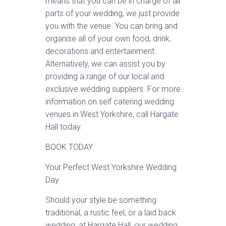
means that you can be in charge of all
parts of your wedding, we just provide
you with the venue. You can bring and
organise all of your own food, drink,
decorations and entertainment.
Alternatively, we can assist you by
providing a range of our local and
exclusive wedding suppliers. For more
information on self catering wedding
venues in West Yorkshire, call Hargate
Hall today.
BOOK TODAY
Your Perfect West Yorkshire Wedding
Day
Should your style be something
traditional, a rustic feel, or a laid back
wedding, at Hargate Hall, our wedding